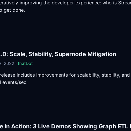
teratively improving the developer experience: who is Stream
o get done.
.0: Scale, Stability, Supernode Mitigation
, 2022 ·
thatDot
 release includes improvements for scalability, stability, a
 events/sec.
e in Action: 3 Live Demos Showing Graph ETL