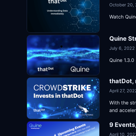
October 20,
Watch Quine
Quine St
July 6, 2022
Quine 1.3.0
thatDot,
April 27, 202
With the st
and accele
9 Events
April 10, 202