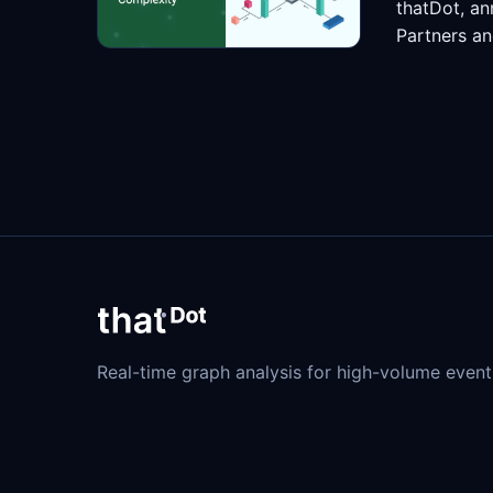
thatDot, an
Partners an
Real-time graph analysis for high-volume event