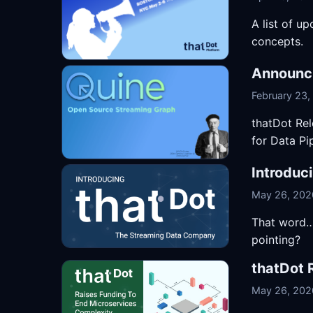
A list of u
concepts.
Announci
February 23,
thatDot Re
for Data Pi
Introduc
May 26, 202
That word… 
pointing?
thatDot 
May 26, 202