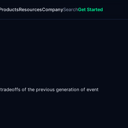
Products
Resources
Company
Search
Get Started
 tradeoffs of the previous generation of event