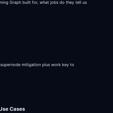
ing Graph built for, what jobs do they tell us
nd supernode mitigation plus work key to
 Use Cases