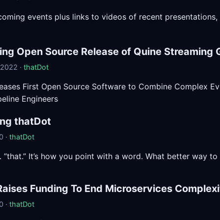
pcoming events plus links to videos of recent presentations,
ng Open Source Release of Quine Streaming 
 2022 ·
thatDot
leases First Open Source Software to Combine Complex Ev
peline Engineers
ing thatDot
0 ·
thatDot
”that.” It’s how you point with a word. What better way t
Raises Funding To End Microservices Complexi
0 ·
thatDot