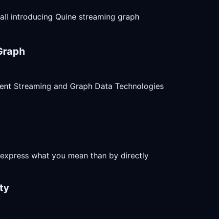
 all introducing Quine streaming graph
Graph
ent Streaming and Graph Data Technologies
o express what you mean than by directly
ty