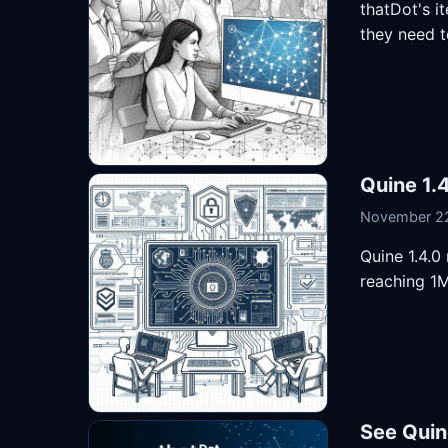
thatDot's i
they need t
Quine 1.4
November 22
Quine 1.4.0
reaching 1M
See Quin