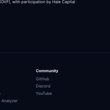
VF), with participation by Hale Capital
Community
GitHub
Discord
s
YouTube
 Analyzer