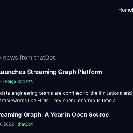
Home
 news from thatDot.
Launches Streaming Graph Platform
4 ·
Paige Roberts
 data engineering teams are confined to the limitations and
frameworks like Flink. They spend enormous time a...
reaming Graph: A Year in Open Source
, 2022 ·
thatDot