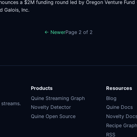
nounces a $2M funding round led by Oregon Venture Fund (O
d Galois, Inc.
← Newer
Page 2 of 2
Products
Resources
Quine Streaming Graph
Blog
 streams.
Novelty Detector
Quine Docs
Quine Open Source
Novelty Doc
Recipe Graph
RSS