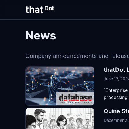
News
Company announcements and release
thatDot 
June 17, 202
“Enterprise
processing 
Quine St
December 20