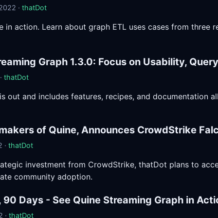
 2022 ·
thatDot
 in action. Learn about graph ETL uses cases from three r
reaming Graph 1.3.0: Focus on Usability, Que
 ·
thatDot
 is out and includes features, recipes, and documentation a
 makers of Quine, Announces CrowdStrike Fal
2 ·
thatDot
rategic investment from CrowdStrike, thatDot plans to ac
rate community adoption.
, 90 Days - See Quine Streaming Graph in Acti
2 ·
thatDot