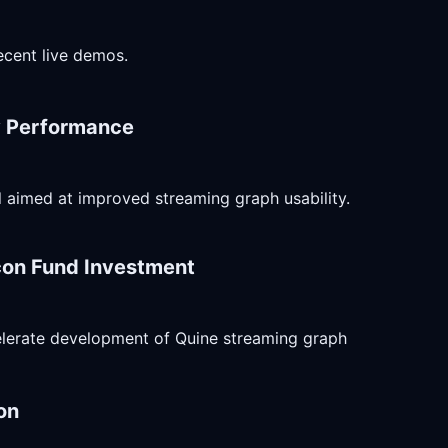
ecent live demos.
ry Performance
ll aimed at improved streaming graph usability.
con Fund Investment
celerate development of Quine streaming graph
on