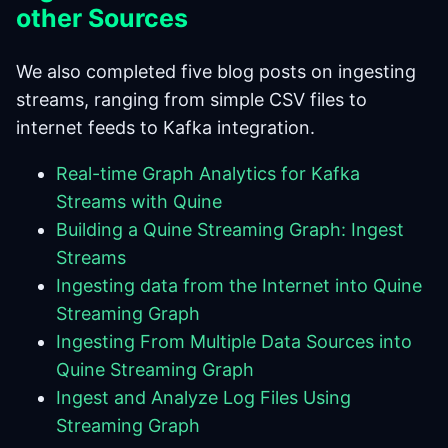
other Sources
We also completed five blog posts on ingesting
streams, ranging from simple CSV files to
internet feeds to Kafka integration.
Real-time Graph Analytics for Kafka
Streams with Quine
Building a Quine Streaming Graph: Ingest
Streams
Ingesting data from the Internet into Quine
Streaming Graph
Ingesting From Multiple Data Sources into
Quine Streaming Graph
Ingest and Analyze Log Files Using
Streaming Graph