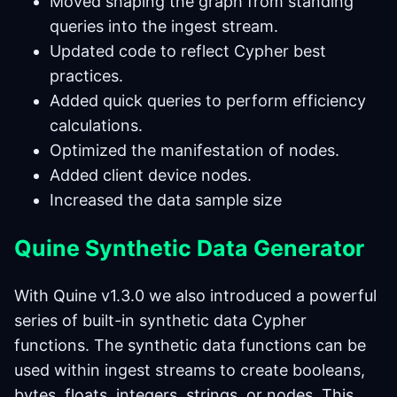
Moved shaping the graph from standing
queries into the ingest stream.
Updated code to reflect Cypher best
practices.
Added quick queries to perform efficiency
calculations.
Optimized the manifestation of nodes.
Added client device nodes.
Increased the data sample size
Quine Synthetic Data Generator
With Quine v1.3.0 we also introduced a powerful
series of built-in synthetic data Cypher
functions. The synthetic data functions can be
used within ingest streams to create booleans,
bytes, floats, integers, strings, or nodes. This