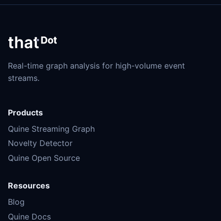
Real-time graph analysis for high-volume event
streams.
Products
Quine Streaming Graph
Novelty Detector
Quine Open Source
Resources
Blog
Quine Docs