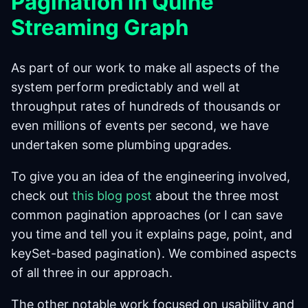
Pagination in Quine
Streaming Graph
As part of our work to make all aspects of the
system perform predictably and well at
throughput rates of hundreds of thousands or
even millions of events per second, we have
undertaken some plumbing upgrades.
To give you an idea of the engineering involved,
check out
this blog post
about the three most
common pagination approaches (or I can save
you time and tell you it explains page, point, and
keySet-based pagination). We combined aspects
of all three in our approach.
The other notable work focused on usability and