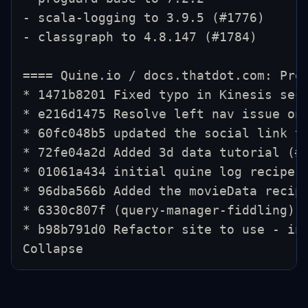
- scala-logging to 3.9.5 (#1776)
- classgraph to 4.8.147 (#1784)
==== Quine.io / docs.thatdot.com: Pro
* 1471b8201 Fixed typo in Kinesis sec
* e216d1475 Resolve left nav issue on
* 60fc048b5 updated the social link t
* 72fe04a2d Added 3d data tutorial (#
* 01061a434 initial quine log recipe 
* 96dba566b Added the movieData recip
* 6330c807f (query-manager-fiddling) 
* b98b791d0 Refactor site to use - in
Collapse