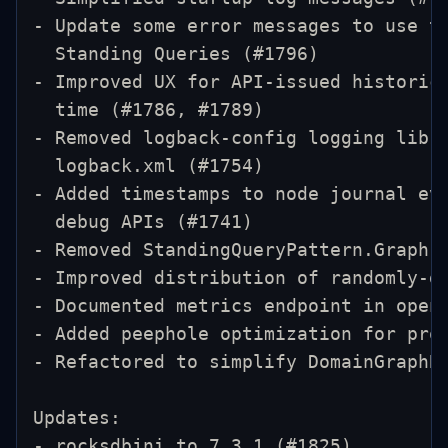
- Update some error messages to use t
  Standing Queries (#1796)
- Improved UX for API-issued historic
  time (#1786, #1789)
- Removed logback-config logging libr
  logback.xml (#1754)
- Added timestamps to node journal ev
  debug APIs (#1741)
- Removed StandingQueryPattern.Graph 
- Improved distribution of randomly-g
- Documented metrics endpoint in open
- Added peephole optimization for pro
- Refactored to simplify DomainGraphB
Updates:
- rocksdbjni to 7.3.1 (#1825)