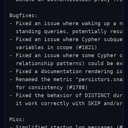
Bugfixes:
- Fixed an issue where waking up a no
  standing queries, potentially resul
- Fixed an issue where Cypher subquer
  variables in scope (#1821)
- Fixed an issue where some Cypher co
  relationship patterns) could be exe
- Fixed a documentation rendering iss
- Renamed the metric "persistors.snap
  for consistency (#1788)
- Fixed the behavior of DISTINCT duri
  it work correctly with SKIP and/or 
Misc:
- Simplified startup log messages (#1