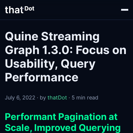
Quine Streaming
Graph 1.3.0: Focus on
Usability, Query
Performance
July 6, 2022 · by
thatDot
· 5 min read
Performant Pagination at
Scale, Improved Querying