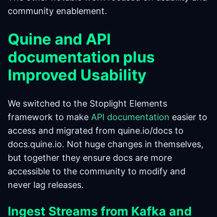
community enablement.
Quine and API
documentation plus
Improved Usability
We switched to the Stoplight Elements
framework to make
API documentation
easier to
access and migrated from quine.io/docs to
docs.quine.io. Not huge changes in themselves,
but together they ensure docs are more
accessible to the community to modify and
never lag releases.
Ingest Streams from Kafka and