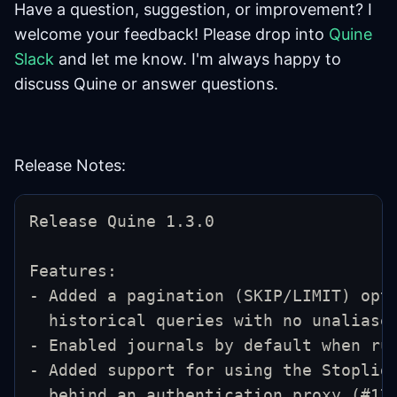
Have a question, suggestion, or improvement? I
welcome your feedback! Please drop into
Quine
Slack
and let me know. I'm always happy to
discuss Quine or answer questions.
Release Notes:
Release Quine 1.3.0
Features:
- Added a pagination (SKIP/LIMIT) opt
  historical queries with no unaliase
- Enabled journals by default when ru
- Added support for using the Stoplig
  behind an authentication proxy (#17