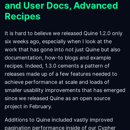
and User Docs, Advanced
Recipes
It is hard to believe we released Quine 1.2.0 only
six weeks ago, especially when I look at the
work that has gone into not just Quine but also
documentation, how-to blogs and example
recipes. Indeed, 1.3.0 cements a pattern of
releases made up of a few features needed to
achieve performance at scale and loads of
smaller usability improvements that has emerged
since we released Quine as an open source
project in February.
Additions to Quine included vastly improved
pagination performance inside of our Cypher