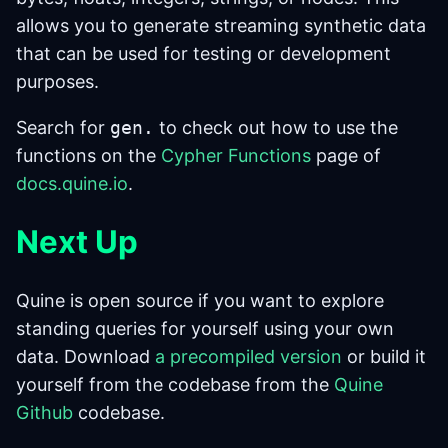
allows you to generate streaming synthetic data
that can be used for testing or development
purposes.
Search for
gen.
to check out how to use the
functions on the
Cypher Functions
page of
docs.quine.io
.
Next Up
Quine is open source if you want to explore
standing queries for yourself using your own
data. Download
a precompiled version
or build it
yourself from the codebase from the
Quine
Github
codebase.