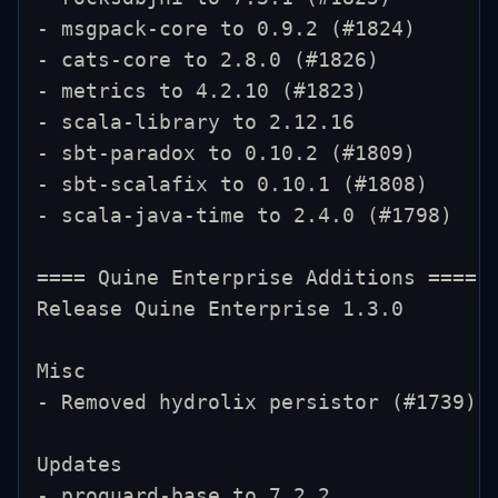
- msgpack-core to 0.9.2 (#1824)
- cats-core to 2.8.0 (#1826)
- metrics to 4.2.10 (#1823)
- scala-library to 2.12.16
- sbt-paradox to 0.10.2 (#1809)
- sbt-scalafix to 0.10.1 (#1808)
- scala-java-time to 2.4.0 (#1798)
==== Quine Enterprise Additions ====
Release Quine Enterprise 1.3.0
Misc
- Removed hydrolix persistor (#1739)
Updates
- proguard-base to 7.2.2