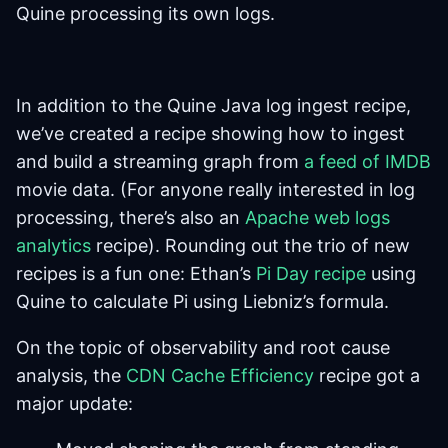
Quine processing its own logs.
In addition to the Quine Java log ingest recipe,
we’ve created a recipe showing how to ingest
and build a streaming graph from
a feed of IMDB
movie data. (For anyone really interested in log
processing, there’s also an
Apache web logs
analytics
recipe). Rounding out the trio of new
recipes is a fun one: Ethan’s
Pi Day recipe
using
Quine to calculate Pi using Liebniz’s formula.
On the topic of observability and root cause
analysis, the
CDN Cache Efficiency
recipe got a
major update: