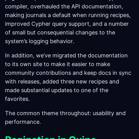
compiler, overhauled the API documentation,
making journals a default when running recipes,
improved Cypher query support, and a number
of small but consequential changes to the
system’s logging behavior.
In addition, we’ve migrated the documentation
to its own site to make it easier to make
community contributions and keep docs in sync
with releases, added three new recipes and
made substantial updates to one of the
favorites.
The common theme throughout: usability and
performance.