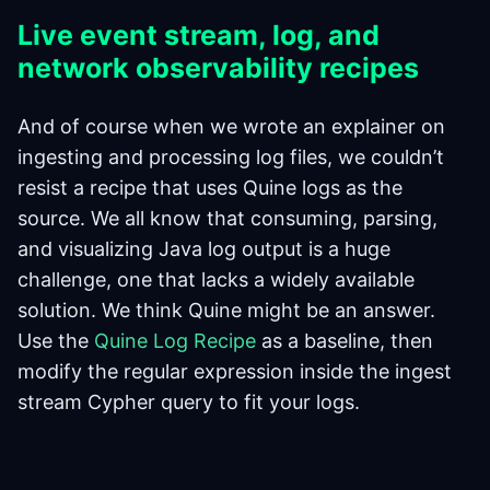
Live event stream, log, and
network observability recipes
And of course when we wrote an explainer on
ingesting and processing log files, we couldn’t
resist a recipe that uses Quine logs as the
source. We all know that consuming, parsing,
and visualizing Java log output is a huge
challenge, one that lacks a widely available
solution. We think Quine might be an answer.
Use the
Quine Log Recipe
as a baseline, then
modify the regular expression inside the ingest
stream Cypher query to fit your logs.