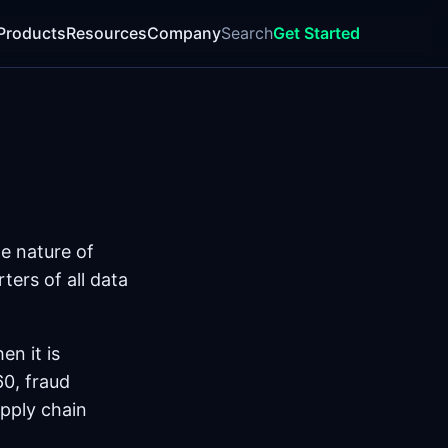
Products
Resources
Company
Search
Get Started
e nature of
ters of all data
en it is
60, fraud
pply chain