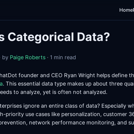
Home
s Categorical Data?
· by
Paige Roberts
· 1 min read
hatDot founder and CEO Ryan Wright helps define th
ta
. This essential data type makes up about three quar
eeds to analyze, yet is often not analyzed.
rprises ignore an entire class of data? Especially wh
gh-priority use cases like personalization, customer 3
prevention, network performance monitoring, and su