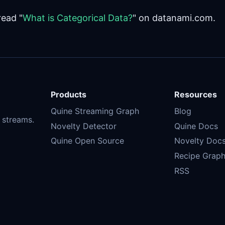
read "
What is Categorical Data?
" on datanami.com.
Products
Resources
Quine Streaming Graph
Blog
 streams.
Novelty Detector
Quine Docs
Quine Open Source
Novelty Doc
Recipe Graph
RSS