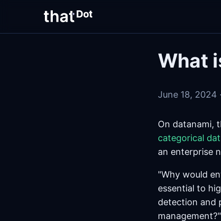
What i
June 18, 2024 
On datanami, t
categorical da
an enterprise n
"Why would ente
essential to hi
detection and 
management?"