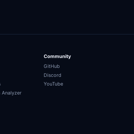
Community
GitHub
Discord
s
YouTube
 Analyzer