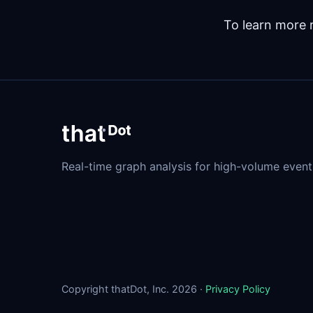
To learn more 
Real-time graph analysis for high-volume event
Copyright thatDot, Inc. 2026 ·
Privacy Policy