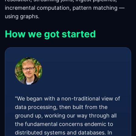
incremental computation, pattern matching —
using graphs.
How we got started
"We began with a non-traditional view of
data processing, then built from the
ground up, working our way through all
the fundamental concerns endemic to
distributed systems and databases. In