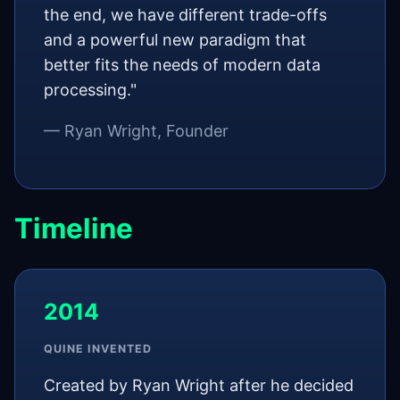
the end, we have different trade-offs
and a powerful new paradigm that
better fits the needs of modern data
processing."
— Ryan Wright, Founder
Timeline
2014
QUINE INVENTED
Created by Ryan Wright after he decided