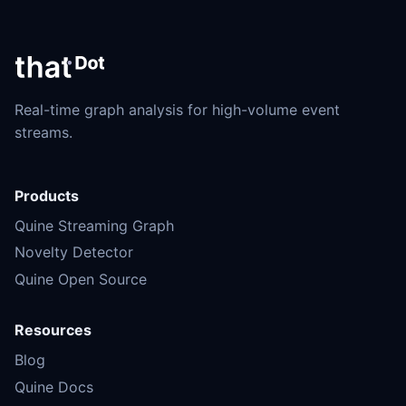
Real-time graph analysis for high-volume event
streams.
Products
Quine Streaming Graph
Novelty Detector
Quine Open Source
Resources
Blog
Quine Docs