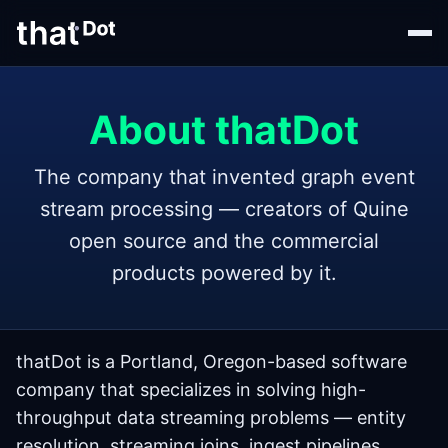
About thatDot
The company that invented graph event
stream processing — creators of Quine
open source and the commercial
products powered by it.
thatDot is a Portland, Oregon-based software
company that specializes in solving high-
throughput data streaming problems — entity
resolution, streaming joins, ingest pipelines,