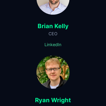
Brian Kelly
CEO
LinkedIn
Ryan Wright