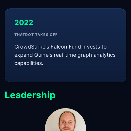
2022
THATDOT TAKES OFF
CrowdStrike's Falcon Fund invests to
expand Quine's real-time graph analytics
capabilities.
Leadership