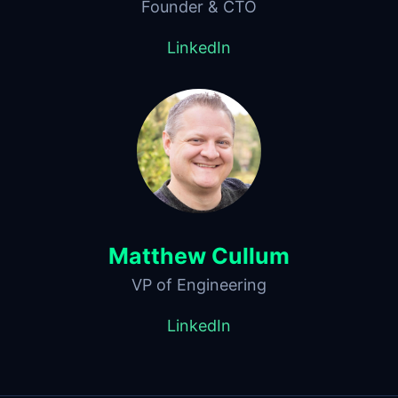
Founder & CTO
LinkedIn
Matthew Cullum
VP of Engineering
LinkedIn