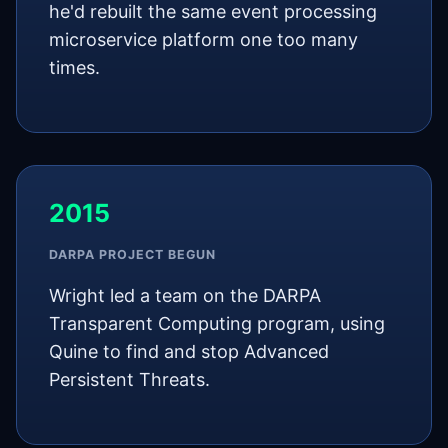
he'd rebuilt the same event processing
microservice platform one too many
times.
2015
DARPA PROJECT BEGUN
Wright led a team on the DARPA
Transparent Computing program, using
Quine to find and stop Advanced
Persistent Threats.