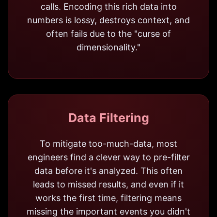
calls. Encoding this rich data into
numbers is lossy, destroys context, and
often fails due to the "curse of
dimensionality."
Data Filtering
To mitigate too-much-data, most
engineers find a clever way to pre-filter
data before it's analyzed. This often
leads to missed results, and even if it
works the first time, filtering means
missing the important events you didn't