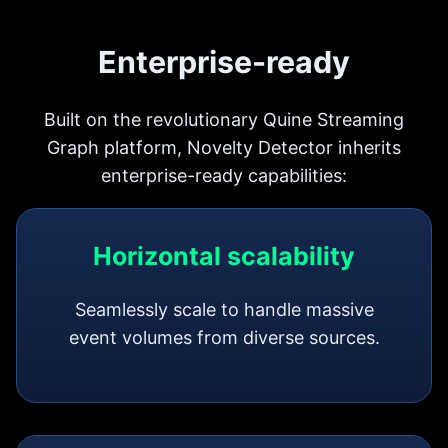
Enterprise-ready
Built on the revolutionary Quine Streaming
Graph platform, Novelty Detector inherits
enterprise-ready capabilities:
Horizontal scalability
Seamlessly scale to handle massive
event volumes from diverse sources.