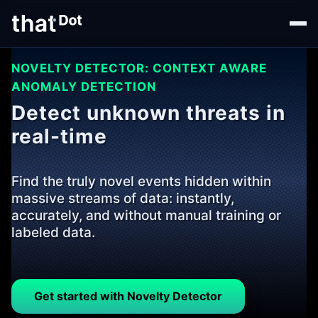
NOVELTY DETECTOR: CONTEXT AWARE
ANOMALY DETECTION
Detect unknown threats in
real-time
Find the truly novel events hidden within
massive streams of data: instantly,
accurately, and without manual training or
labeled data.
Get started with Novelty Detector