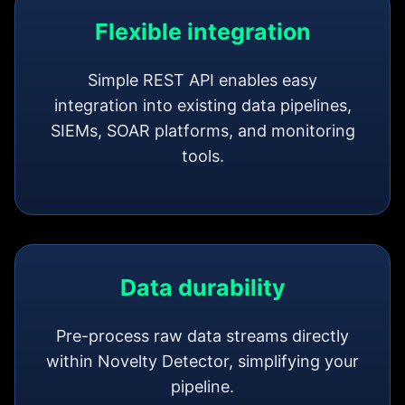
Flexible integration
Simple REST API enables easy
integration into existing data pipelines,
SIEMs, SOAR platforms, and monitoring
tools.
Data durability
Pre-process raw data streams directly
within Novelty Detector, simplifying your
pipeline.