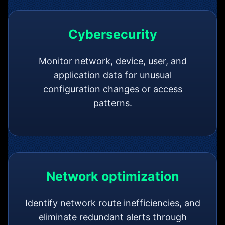
Cybersecurity
Monitor network, device, user, and
application data for unusual
configuration changes or access
patterns.
Network optimization
Identify network route inefficiencies, and
eliminate redundant alerts through