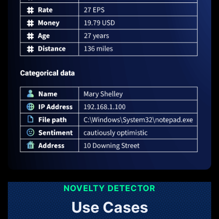
NOVELTY DETECTOR
Use Cases