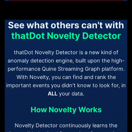
See what others can't with
thatDot Novelty Detector
thatDot Novelty Detector is a new kind of
anomaly detection engine, built upon the high-
performance Quine Streaming Graph platform.
With Novelty, you can find and rank the
important events you didn't know to look for, in
ALL
your data.
How Novelty Works
Novelty Detector continuously learns the