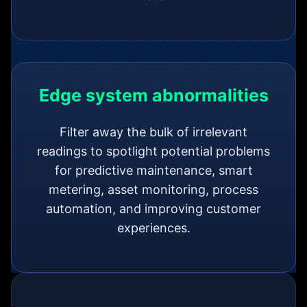
Edge system abnormalities
Filter away the bulk of irrelevant
readings to spotlight potential problems
for predictive maintenance, smart
metering, asset monitoring, process
automation, and improving customer
experiences.