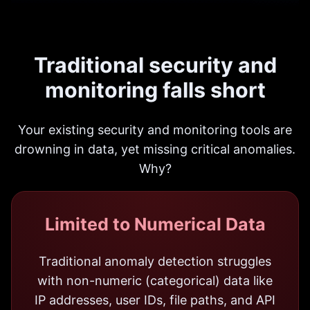
Traditional security and
monitoring falls short
Your existing security and monitoring tools are
drowning in data, yet missing critical anomalies.
Why?
Limited to Numerical Data
Traditional anomaly detection struggles
with non-numeric (categorical) data like
IP addresses, user IDs, file paths, and API