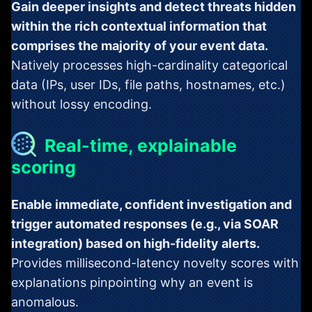
Gain deeper insights and detect threats hidden
within the rich contextual information that
comprises the majority of your event data.
Natively processes high-cardinality categorical
data (IPs, user IDs, file paths, hostnames, etc.)
without lossy encoding.
Real-time, explainable
scoring
Enable immediate, confident investigation and
trigger automated responses (e.g., via SOAR
integration) based on high-fidelity alerts.
Provides millisecond-latency novelty scores with
explanations pinpointing why an event is
anomalous.