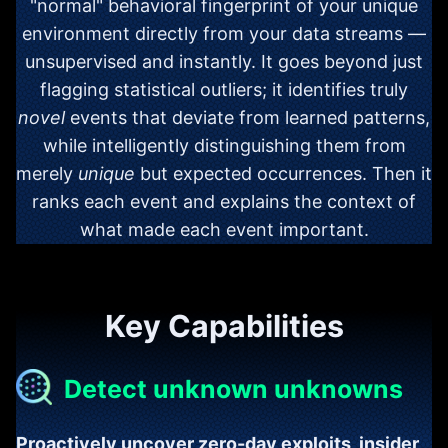
"normal" behavioral fingerprint of your unique
environment directly from your data streams —
unsupervised and instantly. It goes beyond just
flagging statistical outliers; it identifies truly
novel
events that deviate from learned patterns,
while intelligently distinguishing them from
merely
unique
but expected occurrences. Then it
ranks each event and explains the context of
what made each event important.
Key Capabilities
Detect unknown unknowns
Proactively uncover zero-day exploits, insider