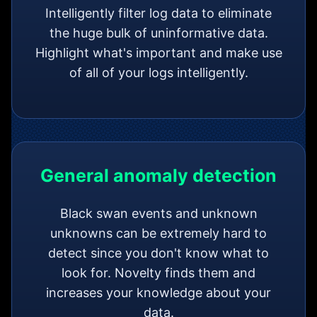
Intelligently filter log data to eliminate
the huge bulk of uninformative data.
Highlight what's important and make use
of all of your logs intelligently.
General anomaly detection
Black swan events and unknown
unknowns can be extremely hard to
detect since you don't know what to
look for. Novelty finds them and
increases your knowledge about your
data.