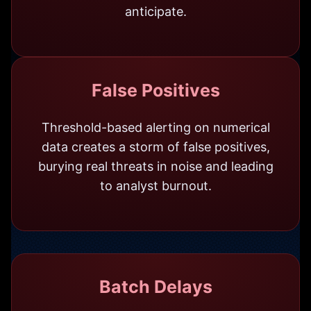
anticipate.
False Positives
Threshold-based alerting on numerical
data creates a storm of false positives,
burying real threats in noise and leading
to analyst burnout.
Batch Delays