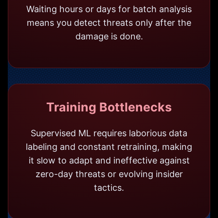
Waiting hours or days for batch analysis
means you detect threats only after the
damage is done.
Training Bottlenecks
Supervised ML requires laborious data
labeling and constant retraining, making
it slow to adapt and ineffective against
zero-day threats or evolving insider
tactics.