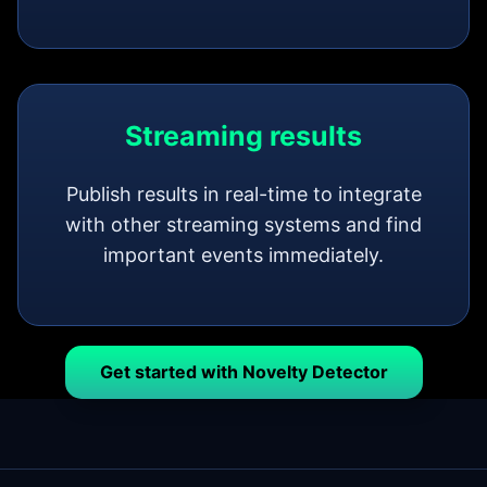
Streaming results
Publish results in real-time to integrate
with other streaming systems and find
important events immediately.
Get started with Novelty Detector