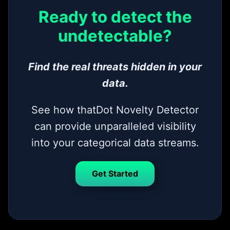
Ready to detect the
undetectable?
Find the real threats hidden in your
data.
See how thatDot Novelty Detector
can provide unparalleled visibility
into your categorical data streams.
Get Started