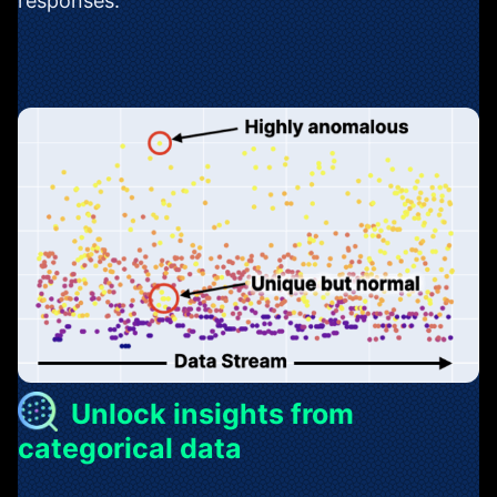
responses.
Unlock insights from
categorical data