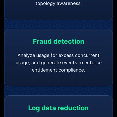
topology awareness.
Fraud detection
Analyze usage for excess concurrent
usage, and generate events to enforce
entitlement compliance.
Log data reduction