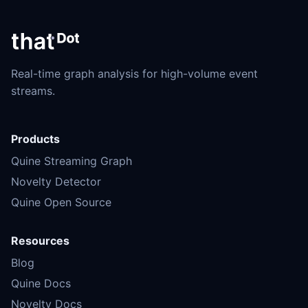
Real-time graph analysis for high-volume event
streams.
Products
Quine Streaming Graph
Novelty Detector
Quine Open Source
Resources
Blog
Quine Docs
Novelty Docs