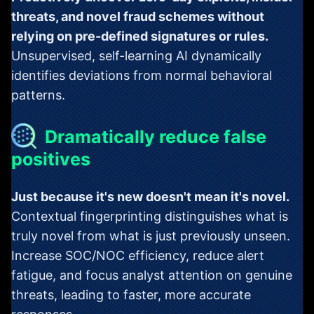
threats, and novel fraud schemes without
relying on pre-defined signatures or rules.
Unsupervised, self-learning AI dynamically
identifies deviations from normal behavioral
patterns.
Dramatically reduce false
positives
Just because it's new doesn't mean it's novel.
Contextual fingerprinting distinguishes what is
truly novel from what is just previously unseen.
Increase SOC/NOC efficiency, reduce alert
fatigue, and focus analyst attention on genuine
threats, leading to faster, more accurate