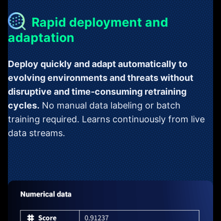
Rapid deployment and
adaptation
Deploy quickly and adapt automatically to
evolving environments and threats without
disruptive and time-consuming retraining
cycles.
No manual data labeling or batch
training required. Learns continuously from live
data streams.