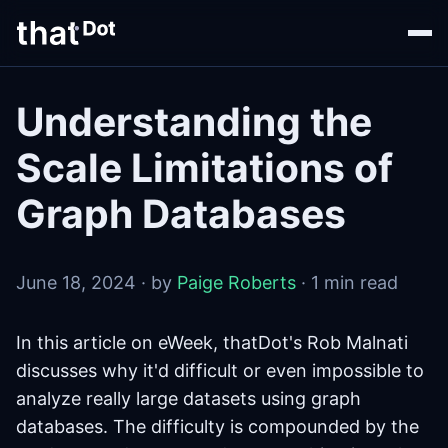
Understanding the
Scale Limitations of
Graph Databases
June 18, 2024 · by
Paige Roberts
· 1 min read
In this article on eWeek, thatDot's Rob Malnati
discusses why it'd difficult or even impossible to
analyze really large datasets using graph
databases. The difficulty is compounded by the