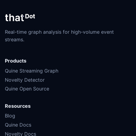
Real-time graph analysis for high-volume event
streams.
Products
Quine Streaming Graph
Novelty Detector
Quine Open Source
Resources
Blog
Quine Docs
Novelty Docs