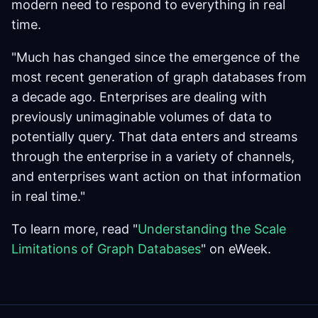
modern need to respond to everything in real
time.
"Much has changed since the emergence of the
most recent generation of graph databases from
a decade ago. Enterprises are dealing with
previously unimaginable volumes of data to
potentially query. That data enters and streams
through the enterprise in a variety of channels,
and enterprises want action on that information
in real time."
To learn more, read "
Understanding the Scale
Limitations of Graph Databases
" on eWeek.