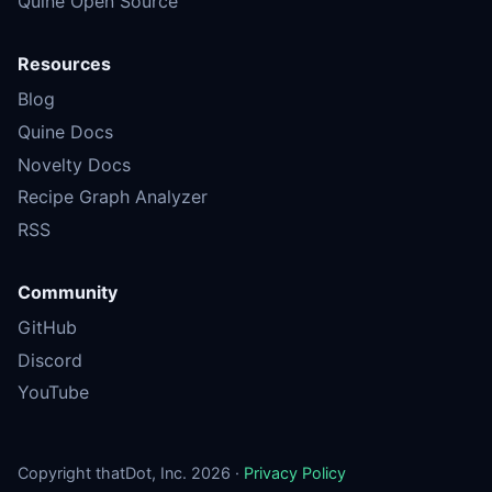
Quine Open Source
Resources
Blog
Quine Docs
Novelty Docs
Recipe Graph Analyzer
RSS
Community
GitHub
Discord
YouTube
Copyright thatDot, Inc. 2026 ·
Privacy Policy