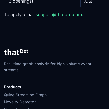
(3 openings)
(US)
To apply, email
support@thatdot.com
.
Real-time graph analysis for high-volume event
streams.
Products
Quine Streaming Graph
Novelty Detector