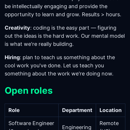
be intellectually engaging and provide the
opportunity to learn and grow. Results > hours.
Creativity
: coding is the easy part — figuring
out the ideas is the hard work. Our mental model
is what we're really building.
Hiring
: plan to teach us something about the
cool work you've done. Let us teach you
something about the work we're doing now.
Open roles
Role
Department
Location
Software Engineer
Remote
Engineering