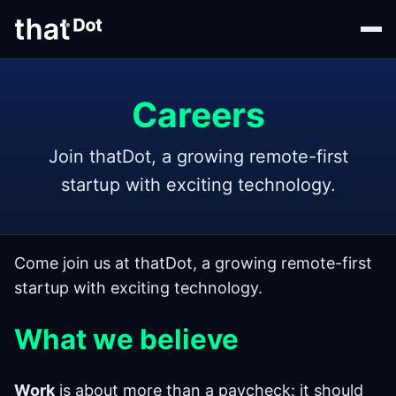
Careers
Join thatDot, a growing remote-first
startup with exciting technology.
Come join us at thatDot, a growing remote-first
startup with exciting technology.
What we believe
Work
is about more than a paycheck: it should