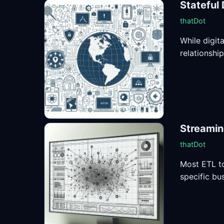
Stateful 
thatDot
While digit
relationshi
Streamin
thatDot
Most ETL to
specific bus