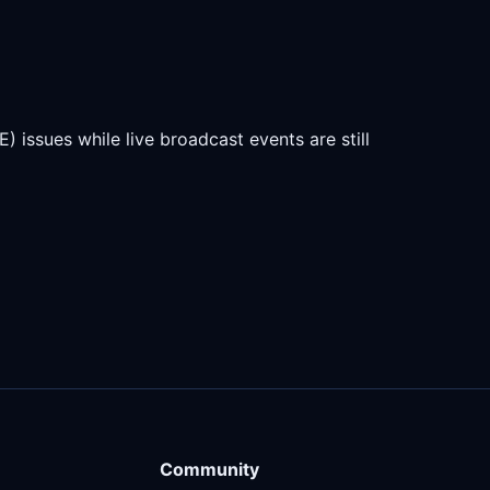
) issues while live broadcast events are still
Community