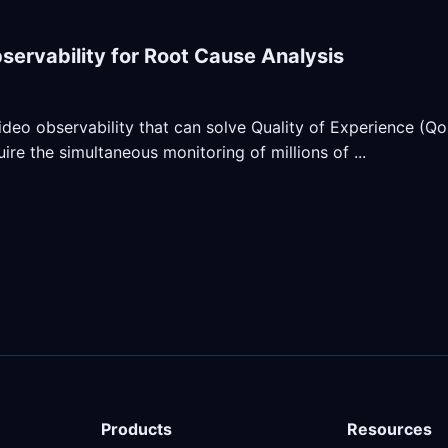
servability for Root Cause Analysis
ideo observability that can solve Quality of Experience (QoE
ire the simultaneous monitoring of millions of ...
Products
Resources