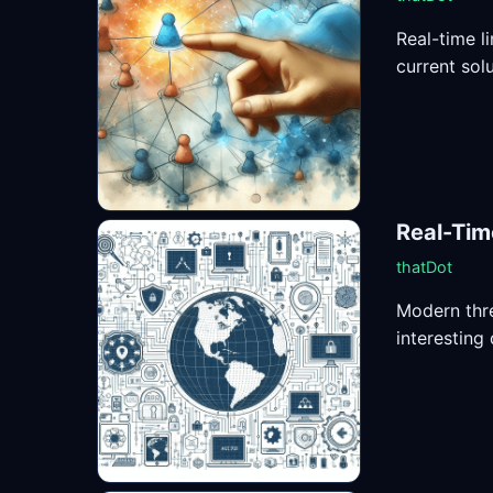
Real-time l
current solu
Real-Tim
thatDot
Modern thre
interesting