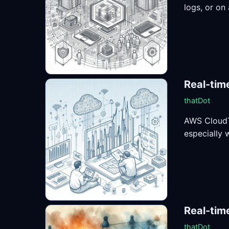
logs, or on 
Real-tim
thatDot
AWS CloudTr
especially 
Real-tim
thatDot