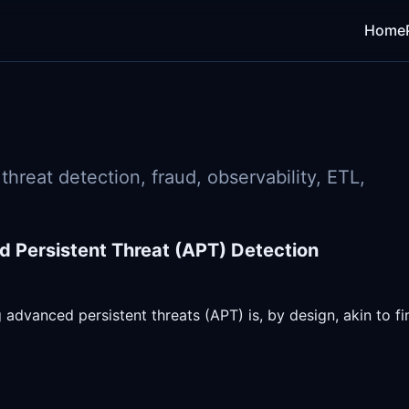
Home
hreat detection, fraud, observability, ETL,
 Persistent Threat (APT) Detection
 advanced persistent threats (APT) is, by design, akin to fi