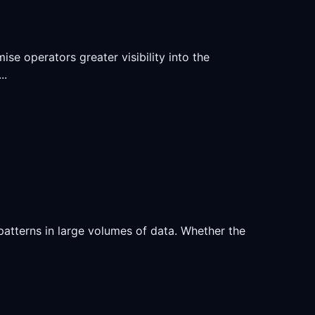
se operators greater visibility into the
..
atterns in large volumes of data. Whether the