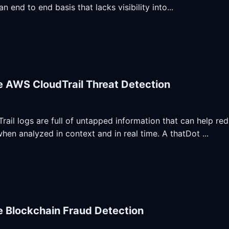
an end to end basis that lacks visibility into...
e AWS CloudTrail Threat Detection
ail logs are full of untapped information that can help re
when analyzed in context and in real time. A thatDot ...
e Blockchain Fraud Detection