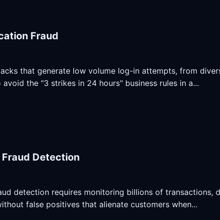
cation Fraud
acks that generate low volume log-in attempts, from diver
avoid the "3 strikes in 24 hours" business rules in a...
l Fraud Detection
raud detection requires monitoring billions of transactions, 
ithout false positives that alienate customers when...