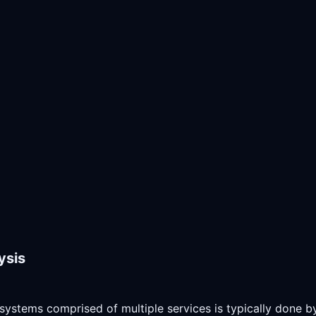
ysis
systems comprised of multiple services is typically done by 