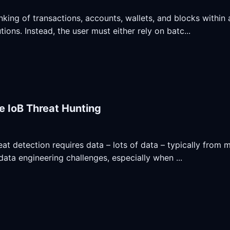
inking of transactions, accounts, wallets, and blocks within
tions. Instead, the user must either rely on batc...
e IoB Threat Hunting
at detection requires data – lots of data – typically from m
 data engineering challenges, especially when ...