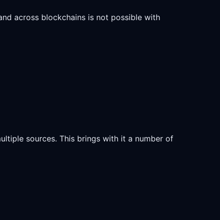
 and across blockchains is not possible with
ultiple sources. This brings with it a number of