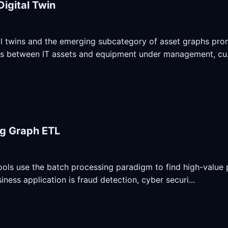
Digital Twin
al twins and the emerging subcategory of asset graphs promi
ps between IT assets and equipment under management, cu.
g Graph ETL
ols use the batch processing paradigm to find high-value p
iness application is fraud detection, cyber securi...