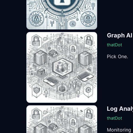
Graph AI
thatDot
Pick One.
Log Anal
thatDot
Monitoring 