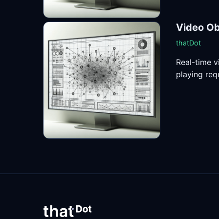
Video Ob
thatDot
Real-time v
playing requ