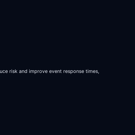
duce risk and improve event response times,