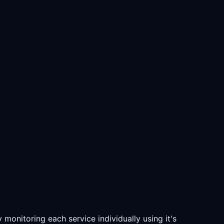
monitoring each service individually using it's