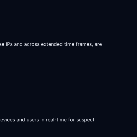
se IPs and across extended time frames, are
devices and users in real-time for suspect