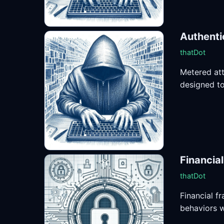
Authenti
thatDot
Metered att
designed to 
Financia
thatDot
Financial f
behaviors w