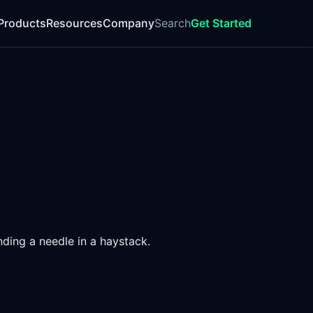
Products
Resources
Company
Search
Get Started
nding a needle in a haystack.