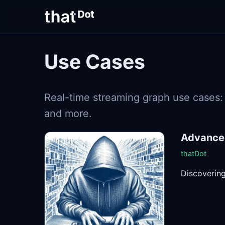
Use Cases
Real-time streaming graph use cases: t
and more.
Advanced
thatDot
Discovering