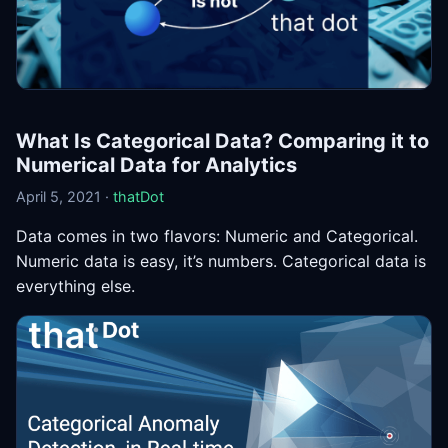
What Is Categorical Data? Comparing it to
Numerical Data for Analytics
April 5, 2021 ·
thatDot
Data comes in two flavors: Numeric and Categorical.
Numeric data is easy, it’s numbers. Categorical data is
everything else.