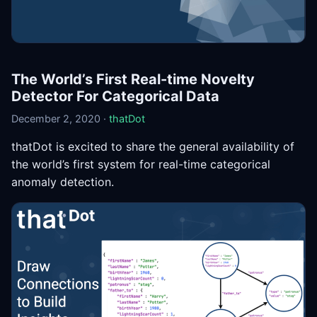
The World’s First Real-time Novelty
Detector For Categorical Data
December 2, 2020 ·
thatDot
thatDot is excited to share the general availability of
the world’s first system for real-time categorical
anomaly detection.