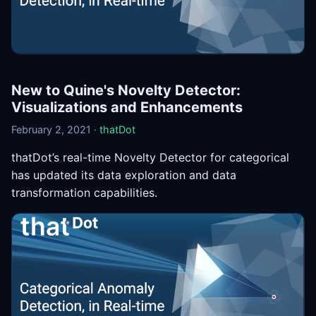
New to Quine's Novelty Detector:
Visualizations and Enhancements
February 2, 2021 ·
thatDot
thatDot’s real-time Novelty Detector for categorical
has updated its data exploration and data
transformation capabilities.