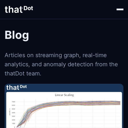
Blog
Articles on streaming graph, real-time
analytics, and anomaly detection from the
thatDot team.