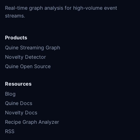
Real-time graph analysis for high-volume event
streams.
Products
Quine Streaming Graph
Novelty Detector
Quine Open Source
Resources
Blog
Quine Docs
Novelty Docs
Recipe Graph Analyzer
RSS