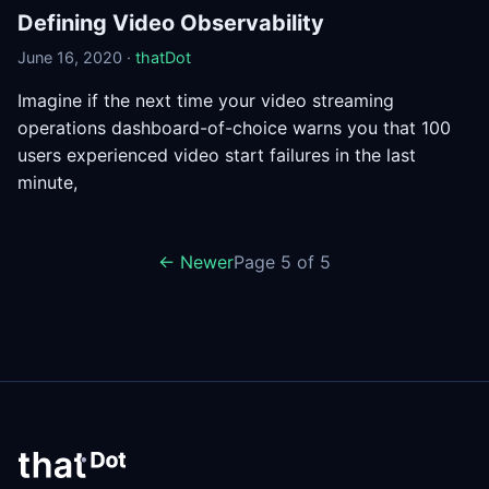
Defining Video Observability
June 16, 2020 ·
thatDot
Imagine if the next time your video streaming
operations dashboard-of-choice warns you that 100
users experienced video start failures in the last
minute,
← Newer
Page 5 of 5