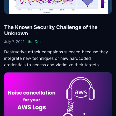
The Known Security Challenge of the
Unknown
July 7, 2021 ·
thatDot
Destructive attack campaigns succeed because they
integrate new techniques or new hardcoded
credentials to access and victimize their targets.