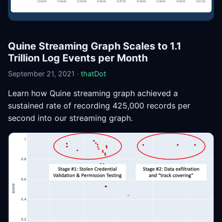
Quine Streaming Graph Scales to 1.1
Trillion Log Events per Month
September 21, 2021 ·
thatDot
Learn how Quine streaming graph achieved a
sustained rate of recording 425,000 records per
second into our streaming graph.