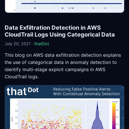
Data Exfiltration Detection in AWS
CloudTrail Logs Using Categorical Data
July 20, 2021 ·
thatDot
This blog on AWS data exfiltration detection explains
the use of categorical data in anomaly detection to
identify multi-stage exploit campaigns in AWS
CloudTrail logs.