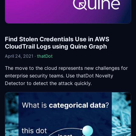
Find Stolen Credentials Use in AWS
CloudTrail Logs using Quine Graph
April 24, 2021 ·
thatDot
The move to the cloud represents new challenges for
enterprise security teams. Use thatDot Novelty
Detector to detect the attack quickly.