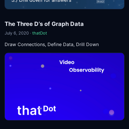
The Three D’s of Graph Data
July 6, 2020 ·
thatDot
Draw Connections, Define Data, Drill Down