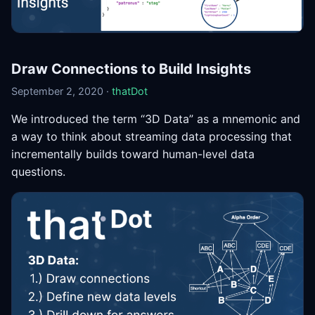
Draw Connections to Build Insights
September 2, 2020 ·
thatDot
We introduced the term “3D Data” as a mnemonic and
a way to think about streaming data processing that
incrementally builds toward human-level data
questions.