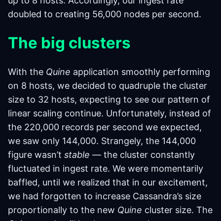
up to 8 hosts. Accordingly, our ingest rate
doubled to creating 56,000 nodes per second.
The big clusters
With the
Quine
application smoothly performing
on 8 hosts, we decided to quadruple the cluster
size to 32 hosts, expecting to see our pattern of
linear scaling continue. Unfortunately, instead of
the 220,000 records per second we expected,
we saw only 144,000. Strangely, the 144,000
figure wasn’t
stable
— the cluster constantly
fluctuated in ingest rate. We were momentarily
baffled, until we realized that in our excitement,
we had forgotten to increase Cassandra’s size
proportionally to the new
Quine
cluster size. The