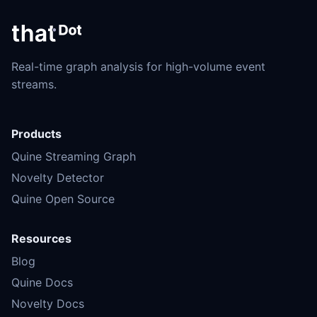
Real-time graph analysis for high-volume event
streams.
Products
Quine Streaming Graph
Novelty Detector
Quine Open Source
Resources
Blog
Quine Docs
Novelty Docs