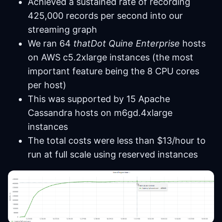
Achieved a sustained rate of recording
425,000 records per second into our
streaming graph
We ran 64
thatDot Quine Enterprise
hosts
on AWS c5.2xlarge instances (the most
important feature being the 8 CPU cores
per host)
This was supported by 15 Apache
Cassandra hosts on m6gd.4xlarge
instances
The total costs were less than $13/hour to
run at full scale using reserved instances