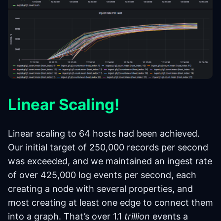
Linear Scaling!
Linear scaling to 64 hosts had been achieved.
Our initial target of 250,000 records per second
was exceeded, and we maintained an ingest rate
of over 425,000 log events per second, each
creating a node with several properties, and
most creating at least one edge to connect them
into a graph. That’s over 1.1
trillion
events a