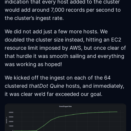
indication that every host added to the cluster
would add around 7,000 records per second to
the cluster’s ingest rate.
We did not add just a few more hosts. We
doubled the cluster size instead, hitting an EC2
resource limit imposed by AWS, but once clear of
that hurdle it was smooth sailing and everything
was working as hoped!
We kicked off the ingest on each of the 64
clustered
thatDot Quine
hosts, and immediately,
it was clear we’d far exceeded our goal.