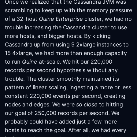
Once we realized that the Cassandra JVM was
scrambling to keep up with the memory pressure
of a 32-host
Quine Enterprise
cluster, we had no
trouble increasing the Cassandra cluster to use
more hosts, and bigger hosts. By kicking
Cassandra up from using 9 2xlarge instances to
15 4xlarge, we had more than enough capacity
to run
Quine
at-scale. We hit our 220,000
records per second hypothesis without any
trouble. The cluster smoothly maintained its
pattern of linear scaling, ingesting a more or less
constant 220,000 events per second, creating
nodes and edges. We were
so close
to hitting
our goal of 250,000 records per second. We
probably could have added just a few more
hosts to reach the goal. After all, we had every