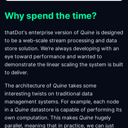
Why spend the time?
thatDot's enterprise version of
Quine
is designed
to be a web-scale stream processing and data
store solution. We’re always developing with an
eye toward performance and wanted to
demonstrate the linear scaling the system is built
to deliver.
The architecture of
Quine
takes some
interesting twists on traditional data
management systems. For example, each node
in a
Quine
datastore is capable of performing its
own computation. This makes
Quine
hugely
parallel, meaning that in practice, we can just