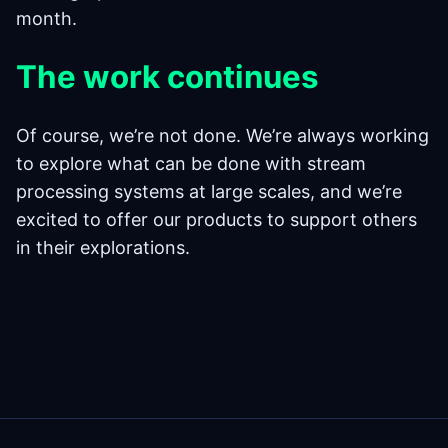
month.
The work continues
Of course, we’re not done. We’re always working
to explore what can be done with stream
processing systems at large scales, and we’re
excited to offer our products to support others
in their explorations.