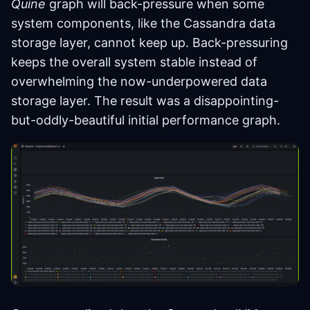
Quine
graph will back-pressure when some
system components, like the Cassandra data
storage layer, cannot keep up. Back-pressuring
keeps the overall system stable instead of
overwhelming the now-underpowered data
storage layer. The result was a disappointing-
but-oddly-beautiful initial performance graph.