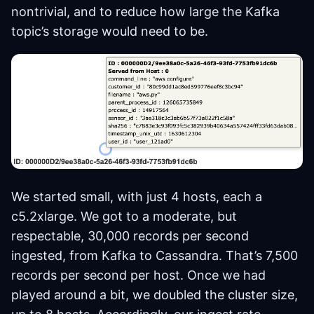
nontrivial, and to reduce how large the Kafka
topic’s storage would need to be.
We started small, with just 4 hosts, each a
c5.2xlarge. We got to a moderate, but
respectable, 30,000 records per second
ingested, from Kafka to Cassandra. That’s 7,500
records per second per host. Once we had
played around a bit, we doubled the cluster size,