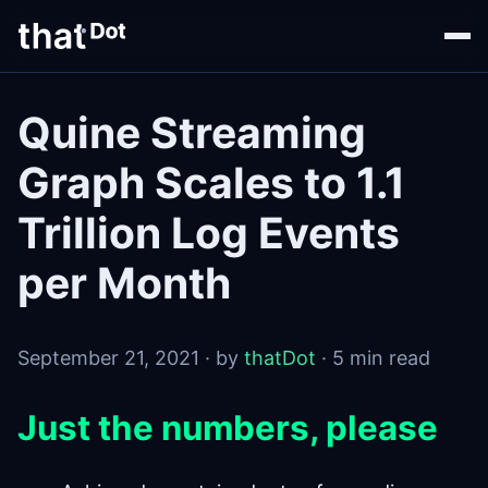
Quine Streaming
Graph Scales to 1.1
Trillion Log Events
per Month
September 21, 2021 · by
thatDot
· 5 min read
Just the numbers, please