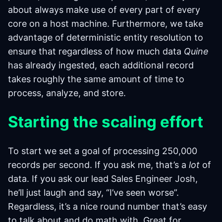
about always make use of every part of every
core on a host machine. Furthermore, we take
advantage of deterministic entity resolution to
ensure that regardless of how much data
Quine
has already ingested, each additional record
takes roughly the same amount of time to
process, analyze, and store.
Starting the scaling effort
To start we set a goal of processing 250,000
records per second. If you ask me, that’s a
lot
of
data. If you ask our lead Sales Engineer Josh,
he’ll just laugh and say, “I’ve seen worse”.
Regardless, it’s a nice round number that’s easy
to talk about and do math with. Great for