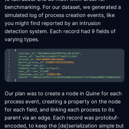
benchmarking. For our dataset, we generated a
simulated log of process creation events, like
you might find reported by an intrusion
detection system. Each record had 9 fields of
varying types.
Our plan was to create a node in
Quine
for each
process event, creating a property on the node
for each field, and linking each process to its
parent via an edge. Each record was protobuf-
encoded, to keep the [de]serialization simple but