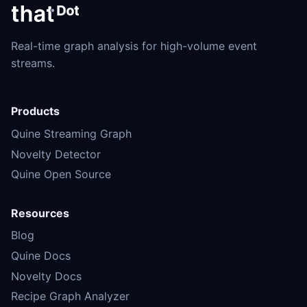
Real-time graph analysis for high-volume event
streams.
Products
Quine Streaming Graph
Novelty Detector
Quine Open Source
Resources
Blog
Quine Docs
Novelty Docs
Recipe Graph Analyzer