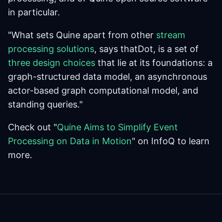
in particular.
"What sets Quine apart from other
stream
processing solutions
, says thatDot, is a set of
three design choices
that lie at its foundations: a
graph-structured data model, an asynchronous
actor-based graph computational model, and
standing queries."
Check out "
Quine Aims to Simplify Event
Processing on Data in Motion
" on InfoQ to learn
more.