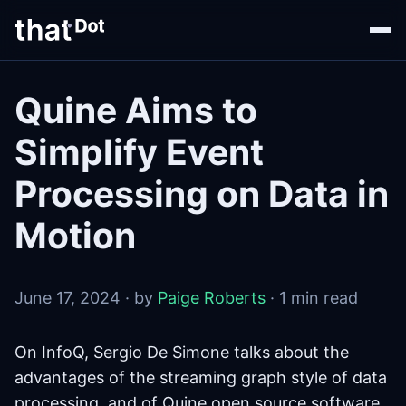
Quine Aims to
Simplify Event
Processing on Data in
Motion
June 17, 2024 · by
Paige Roberts
· 1 min read
On InfoQ, Sergio De Simone talks about the
advantages of the streaming graph style of data
processing, and of Quine open source software