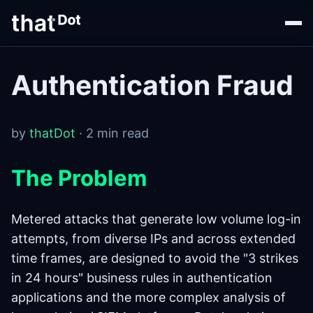
Authentication Fraud
by
thatDot
· 2 min read
The Problem
Metered attacks that generate low volume log-in
attempts, from diverse IPs and across extended
time frames, are designed to avoid the "3 strikes
in 24 hours" business rules in authentication
applications and the more complex analysis of