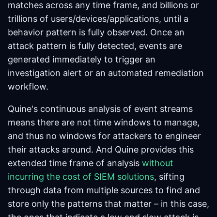
matches across any time frame, and billions or
trillions of users/devices/applications, until a
behavior pattern is fully observed. Once an
attack pattern is fully detected, events are
generated immediately to trigger an
investigation alert or an automated remediation
workflow.
Quine's continuous analysis of event streams
means there are not time windows to manage,
and thus no windows for attackers to engineer
their attacks around. And Quine provides this
extended time frame of analysis
without
incurring the cost of SIEM solutions
, sifting
through data from multiple sources to find and
store only the patterns that matter – in this case,