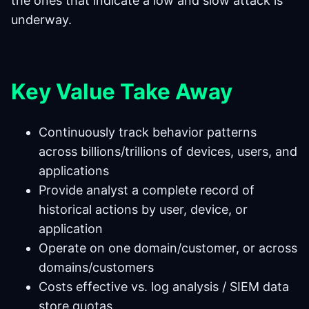
the ones that indicate a low and slow attack is
underway.
Key Value Take Away
Continuously track behavior patterns
across billions/trillions of devices, users, and
applications
Provide analyst a complete record of
historical actions by user, device, or
application
Operate on one domain/customer, or across
domains/customers
Costs effective vs. log analysis / SIEM data
store quotas