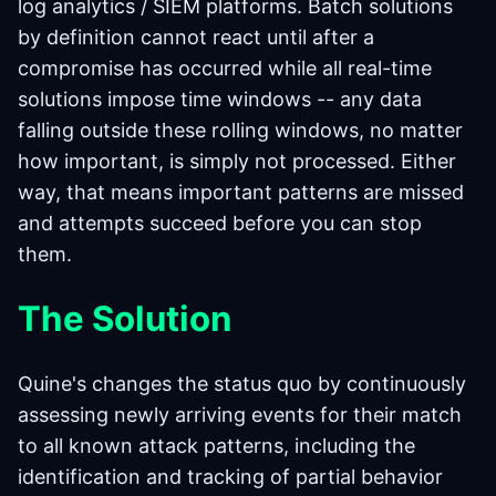
log analytics / SIEM platforms. Batch solutions
by definition cannot react until after a
compromise has occurred while all real-time
solutions impose time windows -- any data
falling outside these rolling windows, no matter
how important, is simply not processed. Either
way, that means important patterns are missed
and attempts succeed before you can stop
them.
The Solution
Quine's changes the status quo by continuously
assessing newly arriving events for their match
to all known attack patterns, including the
identification and tracking of partial behavior