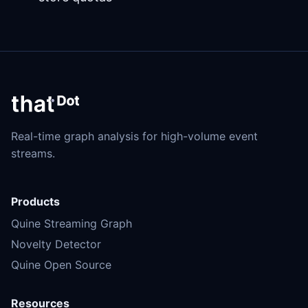
Real-time graph analysis for high-volume event
streams.
Products
Quine Streaming Graph
Novelty Detector
Quine Open Source
Resources