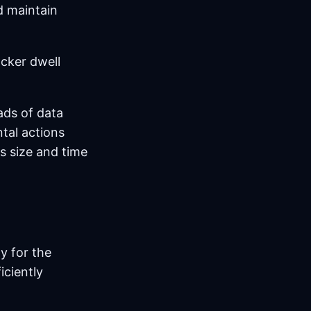
d maintain
cker dwell
ads of data
tal actions
s size and time
y for the
iciently