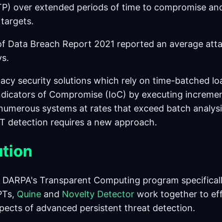
P) over extended periods of time to compromise an
 targets.
f Data Breach Report 2021 reported an average atta
s.
acy security solutions which rely on time-batched lo
 Indicators of Compromise (IoC) by executing incremen
numerous systems at rates that exceed batch analysi
T detection requires a new approach.
ution
 DARPA's Transparent Computing program specificall
PTs,
Quine
and
Novelty Detector
work together to eff
pects of advanced persistent threat detection.