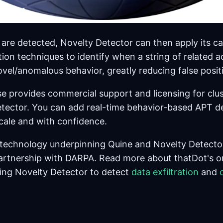
are detected, Novelty Detector can then apply its ca
ion techniques to identify when a string of related a
vel/anomalous behavior, greatly reducing false posit
se provides commercial support and licensing for clu
tector. You can add real-time behavior-based APT de
scale and with confidence.
 technology underpinning Quine and Novelty Detecto
artnership with DARPA. Read more about thatDot's o
ing Novelty Detector to detect
data exfiltration
and