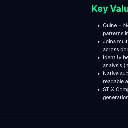
Key Val
Quine + N
patterns i
Joins mult
across do
Identify b
analysis (
Native su
readable a
STIX Compl
generatio