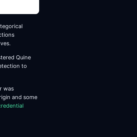
tegorical
ctions
ives.
stered Quine
tection to
r was
rigin and some
credential