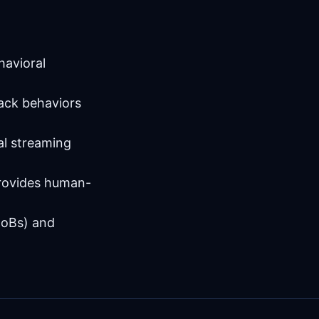
havioral
tack behaviors
al streaming
provides human-
(IoBs) and