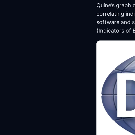
Quine’s graph 
correlating indi
software and s
(Indicators of 