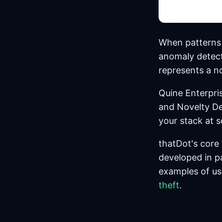
When patterns 
anomaly detect
represents a no
Quine Enterpri
and Novelty De
your stack at 
thatDot's core
developed in p
examples of us
theft
.