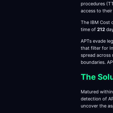
procedures (TT
access to their
The IBM Cost o
time of
212
day
APTs evade leg
that filter for
spread across 
boundaries. AP
The Sol
Matured within
detection of A
uncover the as