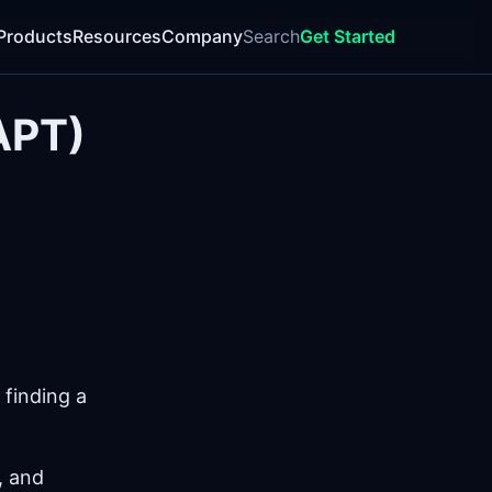
Products
Resources
Company
Search
Get Started
APT)
 finding a
, and