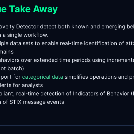
ue Take Away
ovelty Detector detect both known and emerging be
n a single workflow.
iple data sets to enable real-time identification of at
mains
ehaviors over extended time periods using increment
not batch)
pport for
categorical data
simplifies operations and 
lerts for analysts
iant, real-time detection of Indicators of Behavior 
n of STIX message events