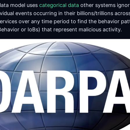
data model uses
categorical data
other systems ignor
vidual events occurring in their billions/trillions acros
ervices over any time period to find the behavior pat
Behavior or IoBs) that represent malicious activity.