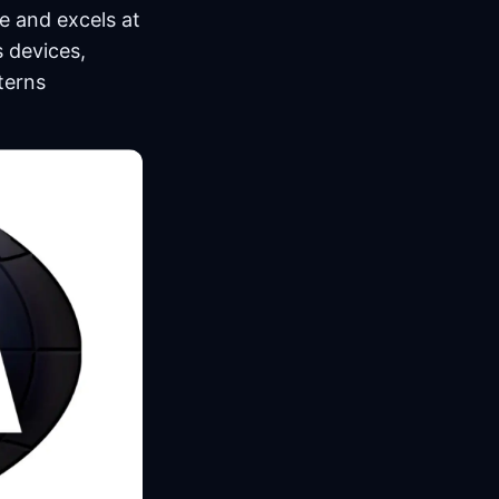
e and excels at
s devices,
terns