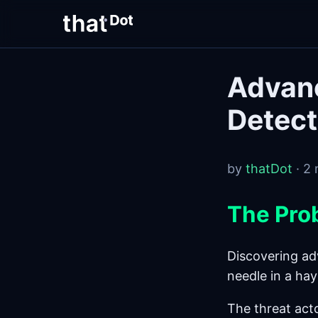
Advanc
Detect
by
thatDot
· 2 
The Pro
Discovering adv
needle in a hay
The threat act