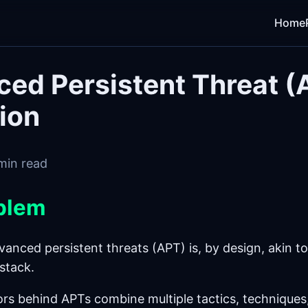
Home
ed Persistent Threat (
ion
min read
blem
anced persistent threats (APT) is, by design, akin to
stack.
ors behind APTs combine multiple tactics, techniques