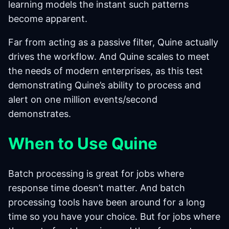
learning models the instant such patterns
become apparent.
Far from acting as a passive filter, Quine actually
drives the workflow. And Quine scales to meet
the needs of modern enterprises, as this test
demonstrating Quine’s ability to process and
alert on one million events/second
demonstrates.
When to Use Quine
Batch processing is great for jobs where
response time doesn’t matter. And batch
processing tools have been around for a long
time so you have your choice. But for jobs where