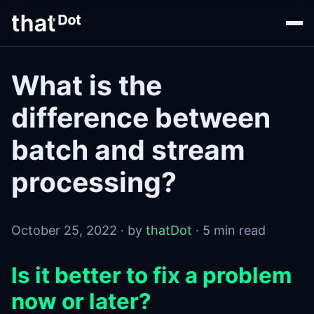
What is the
difference between
batch and stream
processing?
October 25, 2022 · by
thatDot
· 5 min read
Is it better to fix a problem
now or later?