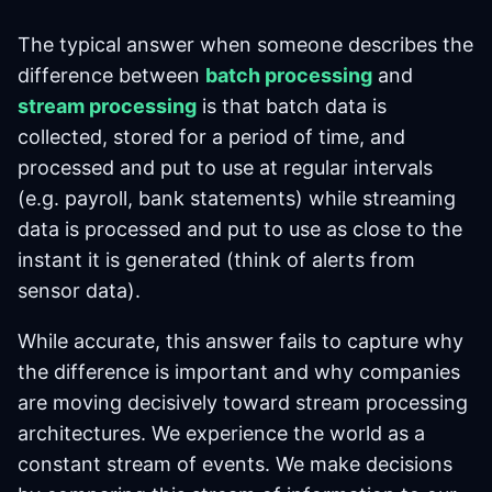
The typical answer when someone describes the
difference between
batch processing
and
stream processing
is that batch data is
collected, stored for a period of time, and
processed and put to use at regular intervals
(e.g. payroll, bank statements) while streaming
data is processed and put to use as close to the
instant it is generated (think of alerts from
sensor data).
While accurate, this answer fails to capture why
the difference is important and why companies
are moving decisively toward stream processing
architectures. We experience the world as a
constant stream of events. We make decisions