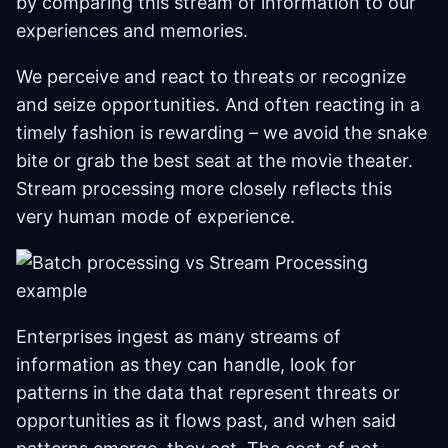
by comparing this stream of information to our
experiences and memories.
We perceive and react to threats or recognize
and seize opportunities. And often reacting in a
timely fashion is rewarding – we avoid the snake
bite or grab the best seat at the movie theater.
Stream processing more closely reflects this
very human mode of experience.
Enterprises ingest as many streams of
information as they can handle, look for
patterns in the data that represent threats or
opportunities as it flows past, and when said