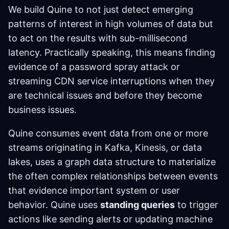
We build Quine to not just detect emerging
patterns of interest in high volumes of data but
to act on the results with sub-millisecond
latency. Practically speaking, this means finding
evidence of a password spray attack or
streaming CDN service interruptions when they
are technical issues and before they become
business issues.
Quine consumes event data from one or more
streams originating in Kafka, Kinesis, or data
lakes, uses a graph data structure to materialize
the often complex relationships between events
that evidence important system or user
behavior. Quine uses
standing queries
to trigger
actions like sending alerts or updating machine