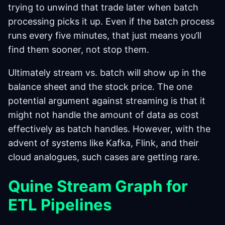
trying to unwind that trade later when batch
processing picks it up. Even if the batch process
runs every five minutes, that just means you’ll
find them sooner, not stop them.
Ultimately stream vs. batch will show up in the
balance sheet and the stock price. The one
potential argument against streaming is that it
might not handle the amount of data as cost
effectively as batch handles. However, with the
advent of systems like Kafka, Flink, and their
cloud analogues, such cases are getting rare.
Quine Stream Graph for
ETL Pipelines