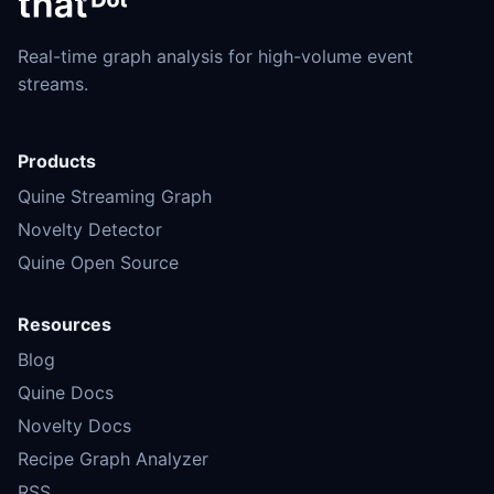
Real-time graph analysis for high-volume event
streams.
Products
Quine Streaming Graph
Novelty Detector
Quine Open Source
Resources
Blog
Quine Docs
Novelty Docs
Recipe Graph Analyzer
RSS