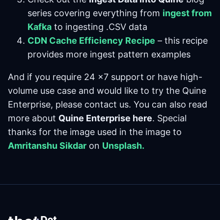
series covering everything from
ingest from
Kafka
to ingesting .CSV data
CDN Cache Efficiency Recipe
– this recipe
provides more ingest pattern examples
And if you require 24 x7 support or have high-
volume use case and would like to try the Quine
Enterprise, please contact us. You can also read
more about
Quine Enterprise here
. Special
thanks for the image used in the image to
Amritanshu Sikdar
on
Unsplash.