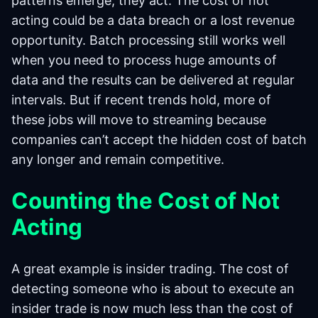
patterns emerge, they act. The cost of not
acting could be a data breach or a lost revenue
opportunity. Batch processing still works well
when you need to process huge amounts of
data and the results can be delivered at regular
intervals. But if recent trends hold, more of
these jobs will move to streaming because
companies can’t accept the hidden cost of batch
any longer and remain competitive.
Counting the Cost of Not
Acting
A great example is insider trading. The cost of
detecting someone who is about to execute an
insider trade is now much less than the cost of