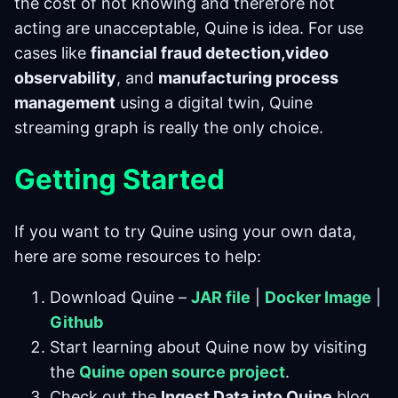
the cost of not knowing and therefore not
acting are unacceptable, Quine is idea. For use
cases like
financial fraud detection,video
observability
, and
manufacturing process
management
using a digital twin, Quine
streaming graph is really the only choice.
Getting Started
If you want to try Quine using your own data,
here are some resources to help:
Download Quine –
JAR file
|
Docker Image
|
Github
Start learning about Quine now by visiting
the
Quine open source project
.
Check out the
Ingest Data into Quine
blog