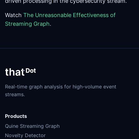
driven processing in the cybersecurity stream.
Watch
The Unreasonable Effectiveness of
Streaming Graph
.
Real-time graph analysis for high-volume event
streams.
Products
Quine Streaming Graph
Novelty Detector