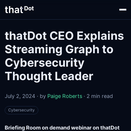
thatDot CEO Explains
Streaming Graph to
Cybersecurity
Thought Leader
July 2, 2024 · by
Paige Roberts
· 2 min read
Cybersecurity
Briefing Room on demand webinar on thatDot