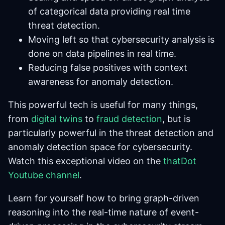
of categorical data providing real time
threat detection.
Moving left so that cybersecurity analysis is
done on data pipelines in real time.
Reducing false positives with context
awareness for anomaly detection.
This powerful tech is useful for many things,
from
digital twins
to
fraud detection
, but is
particularly powerful in the threat detection and
anomaly detection space for cybersecurity.
Watch this exceptional video on the
thatDot
Youtube channel
.
Learn for yourself how to bring graph-driven
reasoning into the real-time nature of event-