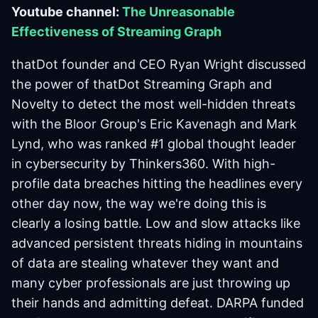
Youtube channel:
The Unreasonable
Effectiveness of Streaming Graph
thatDot founder and CEO Ryan Wright discussed
the power of thatDot Streaming Graph and
Novelty to detect the most well-hidden threats
with the Bloor Group's Eric Kavenagh and Mark
Lynd, who was ranked #1 global thought leader
in cybersecurity by Thinkers360. With high-
profile data breaches hitting the headlines every
other day now, the way we're doing this is
clearly a losing battle. Low and slow attacks like
advanced persistent threats hiding in mountains
of data are stealing whatever they want and
many cyber professionals are just throwing up
their hands and admitting defeat. DARPA funded