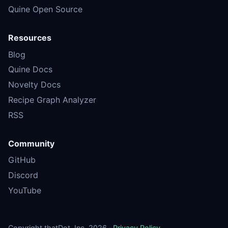
Quine Open Source
Resources
Blog
Quine Docs
Novelty Docs
Recipe Graph Analyzer
RSS
Community
GitHub
Discord
YouTube
Copyright thatDot, Inc. 2026 ·
Privacy Policy