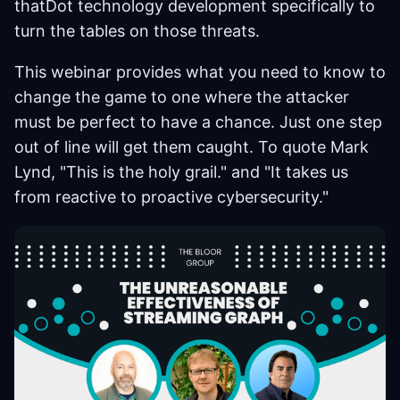
thatDot technology development specifically to
turn the tables on those threats.
This webinar provides what you need to know to
change the game to one where the attacker
must be perfect to have a chance. Just one step
out of line will get them caught. To quote Mark
Lynd, "This is the holy grail." and "It takes us
from reactive to proactive cybersecurity."