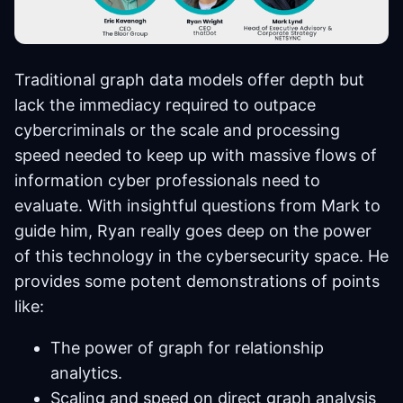
Traditional graph data models offer depth but
lack the immediacy required to outpace
cybercriminals or the scale and processing
speed needed to keep up with massive flows of
information cyber professionals need to
evaluate. With insightful questions from Mark to
guide him, Ryan really goes deep on the power
of this technology in the cybersecurity space. He
provides some potent demonstrations of points
like:
The power of graph for relationship
analytics.
Scaling and speed on direct graph analysis