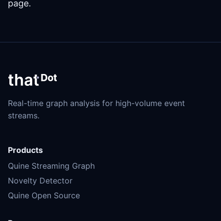
page.
Real-time graph analysis for high-volume event
streams.
Products
Quine Streaming Graph
Novelty Detector
Quine Open Source