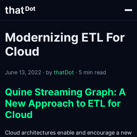
Modernizing ETL For
Cloud
June 13, 2022 · by
thatDot
· 5 min read
Quine Streaming Graph: A
New Approach to ETL for
Cloud
Cloud architectures enable and encourage a new