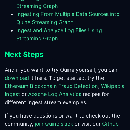
Streaming Graph
Ingesting From Multiple Data Sources into
Quine Streaming Graph
Ingest and Analyze Log Files Using
Streaming Graph
Next Steps
And if you want to try Quine yourself, you can
download
it here. To get started, try the
Ethereum Blockchain Fraud Detection
,
Wikipedia
Ingest
or
Apache Log Analytics
recipes for
different ingest stream examples.
If you have questions or want to check out the
community,
join Quine slack
or visit our
Github