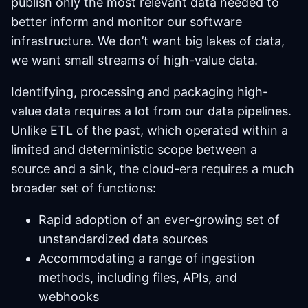
publish only the most relevant data needed to
better inform and monitor our software
infrastructure. We don’t want big lakes of data,
we want small streams of high-value data.
Identifying, processing and packaging high-
value data requires a lot from our data pipelines.
Unlike ETL of the past, which operated within a
limited and deterministic scope between a
source and a sink, the cloud-era requires a much
broader set of functions:
Rapid adoption of an ever-growing set of
unstandardized data sources
Accommodating a range of ingestion
methods, including files, APIs, and
webhooks