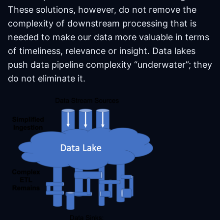
These solutions, however, do not remove the
complexity of downstream processing that is
needed to make our data more valuable in terms
of timeliness, relevance or insight. Data lakes
push data pipeline complexity “underwater”; they
do not eliminate it.