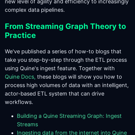
new level of agility and efficiency to increasingly
complex data pipelines.
From Streaming Graph Theory to
Practice
We've published a series of how-to blogs that
take you step-by-step through the ETL process
using Quine's ingest feature. Together with
Quine Docs,
these blogs will show you how to
process high volumes of data with an intelligent,
actor-based ETL system that can drive
workflows.
Building a Quine Streaming Graph: Ingest
Streams
Ingesting data from the internet into Quine