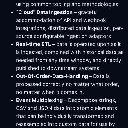
using common tooling and methodologies
“Cloud” Data Ingestion
– graceful
accommodation of API and webhook
integrations, distributed data ingestion, per-
source configurable ingestion adaptors
Real-time ETL
– data is operated upon as it
is ingested, combined with historical data as
needed from any time window, and directly
published to downstream systems
Out-Of-Order-Data-Handling –
Data is
processed correctly no matter what order,
no matter when it comes in.
Event Multiplexing
– Decompose strings,
CSV and JSON data into atomic elements
that can be individually transformed and
reassembled into custom data for use by