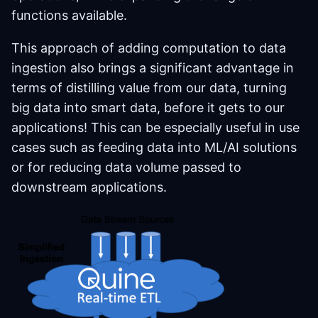
functions available.
This approach of adding computation to data
ingestion also brings a significant advantage in
terms of distilling value from our data, turning
big data into smart data, before it gets to our
applications! This can be especially useful in use
cases such as feeding data into ML/AI solutions
or for reducing data volume passed to
downstream applications.