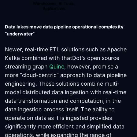
Data lakes move data pipeline operational complexity
“underwater”
Newer, real-time ETL solutions such as Apache
Kafka combined with thatDot's open source
streaming graph
Quine
, however, promise a
more “cloud-centric” approach to data pipeline
engineering. These solutions combine multi-
modal distributed data ingestion with real-time
data transformation and computation, in the
data ingestion process itself. The ability to
operate on data as it is ingested provides
significantly more efficient and simplified data
operations, while expanding the range of