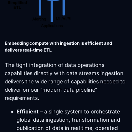
Embedding compute with ingestion is efficient and
delivers real-time ETL
The tight integration of data operations
capabilities directly with data streams ingestion
delivers the wide range of capabilities needed to
deliver on our “modern data pipeline”
requirements.
Efficient
– a single system to orchestrate
global data ingestion, transformation and
publication of data in real time, operated