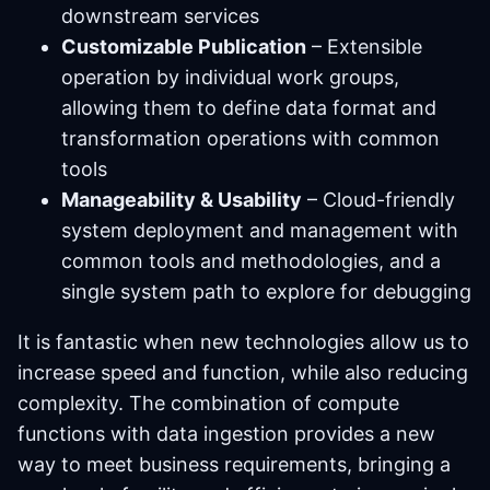
downstream services
Customizable Publication
– Extensible
operation by individual work groups,
allowing them to define data format and
transformation operations with common
tools
Manageability & Usability
– Cloud-friendly
system deployment and management with
common tools and methodologies, and a
single system path to explore for debugging
It is fantastic when new technologies allow us to
increase speed and function, while also reducing
complexity. The combination of compute
functions with data ingestion provides a new
way to meet business requirements, bringing a