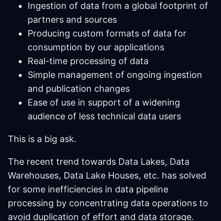
Ingestion of data from a global footprint of
partners and sources
Producing custom formats of data for
consumption by our applications
Real-time processing of data
Simple management of ongoing ingestion
and publication changes
Ease of use in support of a widening
audience of less technical data users
This is a big ask.
The recent trend towards Data Lakes, Data
Warehouses, Data Lake Houses, etc. has solved
for some inefficiencies in data pipeline
processing by concentrating data operations to
avoid duplication of effort and data storage.