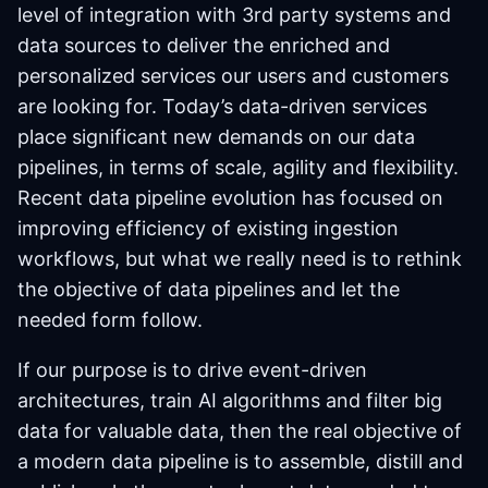
level of integration with 3rd party systems and
data sources to deliver the enriched and
personalized services our users and customers
are looking for. Today’s data-driven services
place significant new demands on our data
pipelines, in terms of scale, agility and flexibility.
Recent data pipeline evolution has focused on
improving efficiency of existing ingestion
workflows, but what we really need is to rethink
the objective of data pipelines and let the
needed form follow.
If our purpose is to drive event-driven
architectures, train AI algorithms and filter big
data for valuable data, then the real objective of
a modern data pipeline is to assemble, distill and