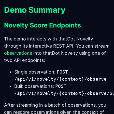
Demo Summary
Novelty Score Endpoints
The demo interacts with thatDot Novelty
through its interactive REST API. You can
stream
observations
into thatDot Novelty using one of
two API endpoints:
Single observation:
POST
/api/v1/novelty/{context}/observe
Bulk observations:
POST
/api/v1/novelty/{context}/observe/b
After streaming in a batch of observations, you
can rescore observations given the context of