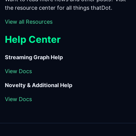
the resource center for all things thatDot.
View all Resources
Help
Center
Streaming Graph Help
View Docs
Novelty & Additional Help
View Docs