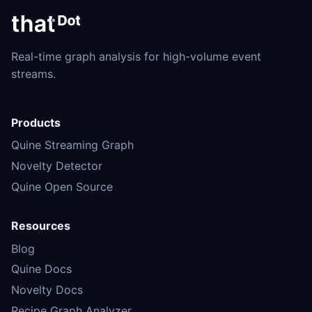
Real-time graph analysis for high-volume event
streams.
Products
Quine Streaming Graph
Novelty Detector
Quine Open Source
Resources
Blog
Quine Docs
Novelty Docs
Recipe Graph Analyzer