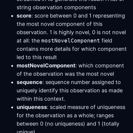
string observation components
score
: score between 0 and 1 representing
the most novel component of this
observation. 1 is highly novel, 0 is not novel
at all: the
mostNovelComponent
field
contains more details for which component
led to this result
mostNovelComponent
: which component
of the observation was the most novel
sequence
: sequence number assigned to
uniquely identify this observation as made
within this context.
uniqueness
: scaled measure of uniqueness
for the observation as a whole; ranges
between 0 (no uniqueness) and 1 (totally
unique)