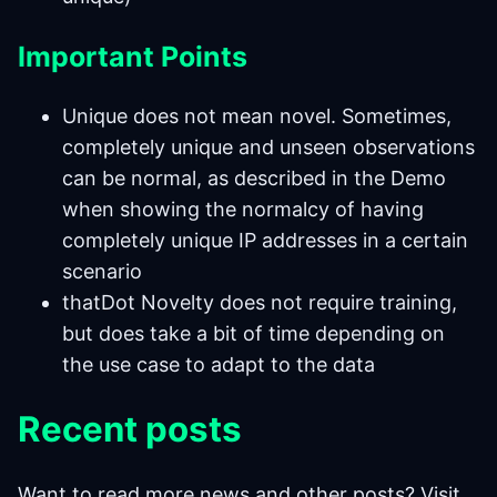
Important Points
Unique does not mean novel. Sometimes,
completely unique and unseen observations
can be normal, as described in the Demo
when showing the normalcy of having
completely unique IP addresses in a certain
scenario
thatDot Novelty does not require training,
but does take a bit of time depending on
the use case to adapt to the data
Recent
posts
Want to read more news and other posts? Visit