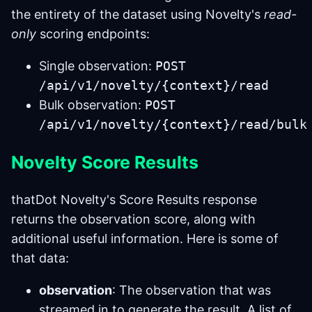
the entirety of the dataset using Novelty's
read-
only
scoring endpoints:
Single observation:
POST
/api/v1/novelty/{context}/read
Bulk observation:
POST
/api/v1/novelty/{context}/read/bulk
Novelty Score Results
thatDot Novelty's Score Results response
returns the observation score, along with
additional useful information. Here is some of
that data:
observation
: The observation that was
streamed in to generate the result. A list of