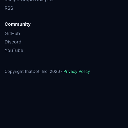
RSS
Community
GitHub
Discord
YouTube
Copyright thatDot, Inc. 2026 ·
Privacy Policy