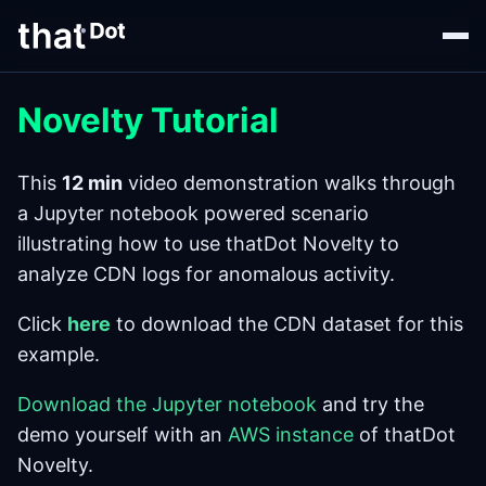
Novelty Tutorial
This
12 min
video demonstration walks through
a Jupyter notebook powered scenario
illustrating how to use thatDot Novelty to
analyze CDN logs for anomalous activity.
Click
here
to download the CDN dataset for this
example.
Download the Jupyter notebook
and try the
demo yourself with an
AWS instance
of thatDot
Novelty.