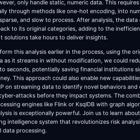
ever, only handle static, numeric data. This require
cally through methods like one-hot encoding, into nu
 sparse, and slow to process. After analysis, the data
ck to its original categories, adding to the inefficie
t solutions take hours to deliver insights.
form this analysis earlier in the process, using the ori
ta as it streams in without modification, we could re
to seconds, potentially saving financial institutions si
ey. This approach could also enable new capabilitie
P on streaming data to identify novel behaviors and 
 cyber-attacks before they impact systems. The combi
ocessing engines like Flink or KsqlDB with graph algo
lysis is exceptionally powerful. Join us to learn abo
g intelligence system that revolutionizes risk analys
l data processing.