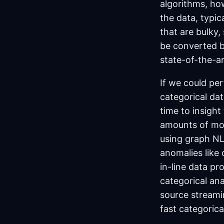
algorithms, how
the data, typi
that are bulky,
be converted ba
state-of-the-ar
If we could per
categorical da
time to insight 
amounts of mon
using graph NL
anomalies like
in-line data pr
categorical ana
source streamin
fast categorica