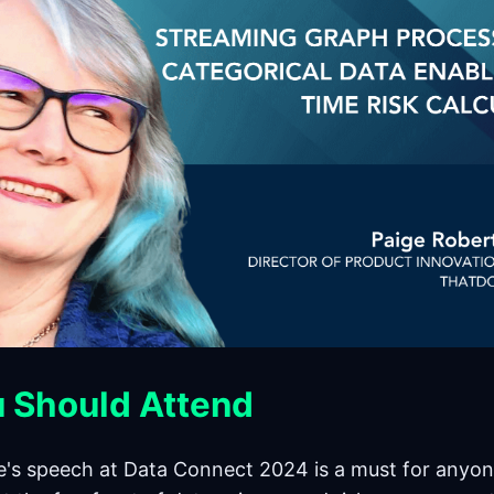
 Should Attend
e's speech at Data Connect 2024 is a must for anyon