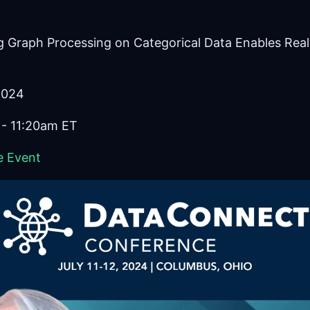
ng Graph Processing on Categorical Data Enables Real
 2024
 - 11:20am ET
e Event