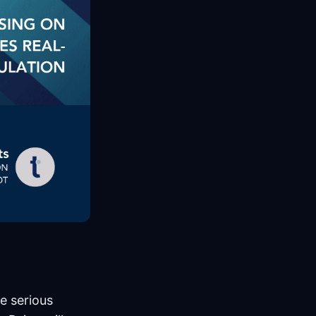
e serious