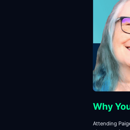
Why You
Attending Paig