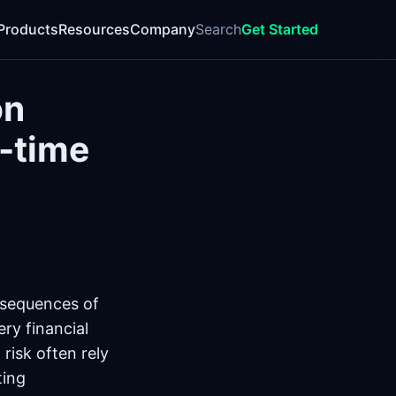
Products
Resources
Company
Search
Get Started
on
l-time
onsequences of
ry financial
 risk often rely
ting