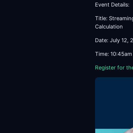
Event Details:
Title: Streami
Calculation
Date: July 12,
Time: 10:45am
Register for th