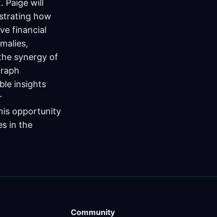
 Paige will
nstrating how
ve financial
omalies,
 the synergy of
graph
ble insights
r
his opportunity
es in the
Community