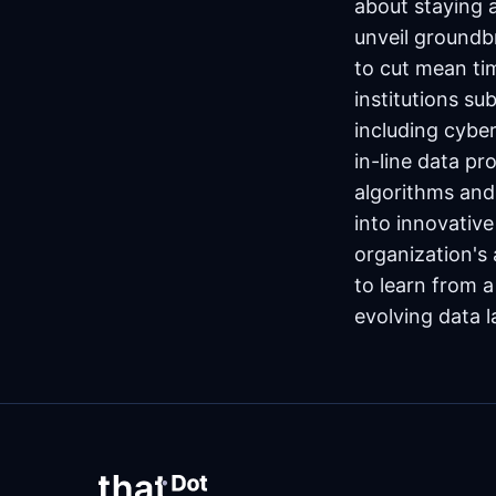
about staying 
unveil groundb
to cut mean tim
institutions su
including cyber
in-line data p
algorithms and 
into innovativ
organization's
to learn from a
evolving data 