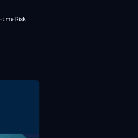
-time Risk