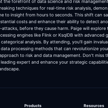
at the forefront of data science and risk management.
reaking techniques for real-time risk analysis, demo
e to insight from hours to seconds. This shift can sa
bstantial costs and enhance their ability to detect an
-attacks, before they cause harm. Paige will explore
rocessing engines like Flink or KsqlDB with advanced 
categorical analysis. By attending, you'll gain invalua
e data processing methods that can revolutionize you
 approach to risk and data management. Don't miss t
 leading expert and enhance your strategic capabiliti
landscape.
Products
Resources