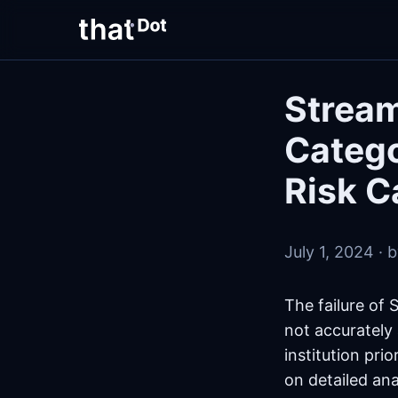
Stream
Catego
Risk C
July 1, 2024 · 
The failure of 
not accurately 
institution prio
on detailed ana