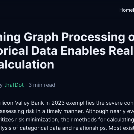
Home
ing Graph Processing 
rical Data Enables Rea
alculation
by
thatDot
· 3 min read
Silicon Valley Bank in 2023 exemplifies the severe c
assessing risk in a timely manner. Although nearly eve
ritizes risk minimization, their methods for calculating
lysis of categorical data and relationships. Most exis