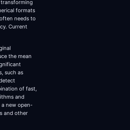
s transforming
merical formats
 often needs to
ncy. Current
ginal
duce the mean
gnificant
s, such as
detect
nation of fast,
rithms and
ut a new open-
is and other