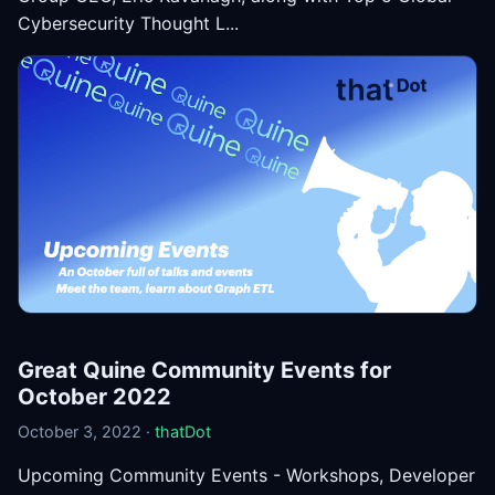
Cybersecurity Thought L...
Great Quine Community Events for
October 2022
October 3, 2022 ·
thatDot
Upcoming Community Events - Workshops, Developer