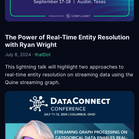
The Power of Real-Time Entity Resolution
with Ryan Wright
July 8, 2024 ·
thatDot
This lightning talk will highlight two approaches to
real-time entity resolution on streaming data using the
Quine streaming graph.