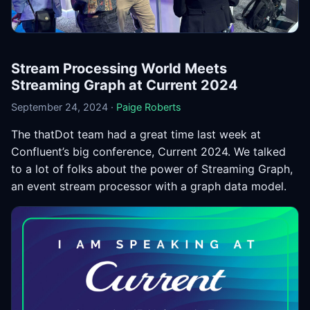
Stream Processing World Meets
Streaming Graph at Current 2024
September 24, 2024 ·
Paige Roberts
The thatDot team had a great time last week at
Confluent’s big conference, Current 2024. We talked
to a lot of folks about the power of Streaming Graph,
an event stream processor with a graph data model.