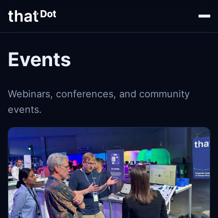
Events
Webinars, conferences, and community
events.