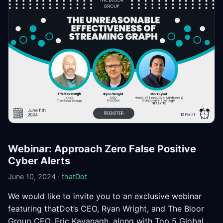
Webinar: Approach Zero False Positive
Cyber Alerts
June 10, 2024 ·
thatDot
We would like to invite you to an exclusive webinar
featuring thatDot’s CEO, Ryan Wright, and The Bloor
Group CEO, Eric Kavanagh, along with Top 5 Global