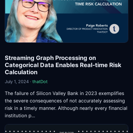
Streaming Graph Processing on
Categorical Data Enables Real-time Risk
Calculation
July 1, 2024 ·
thatDot
The failure of Silicon Valley Bank in 2023 exemplifies
the severe consequences of not accurately assessing
risk in a timely manner. Although nearly every financial
institution p...