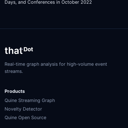
Days, and Conferences in October 2022
Real-time graph analysis for high-volume event
streams.
Products
Quine Streaming Graph
Novelty Detector
Quine Open Source